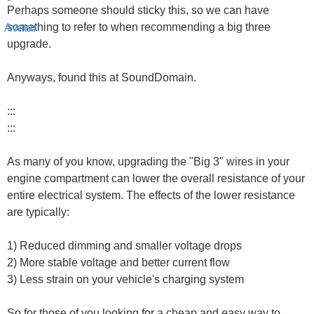
Perhaps someone should sticky this, so we can have
something to refer to when recommending a big three
upgrade.
Anyways, found this at SoundDomain.
:::
:::
As many of you know, upgrading the "Big 3" wires in your
engine compartment can lower the overall resistance of your
entire electrical system. The effects of the lower resistance
are typically:
1) Reduced dimming and smaller voltage drops
2) More stable voltage and better current flow
3) Less strain on your vehicle's charging system
So for those of you looking for a cheap and easy way to