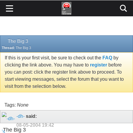
The Big 3
Thread:
The Big 3
If this is your first visit, be sure to check out the
FAQ
by
clicking the link above. You may have to
register
before
you can post: click the register link above to proceed. To
start viewing messages, select the forum that you want to
visit from the selection below.
Tags:
None
-dh-
said:
08-05-2004
19:42
The Big 3