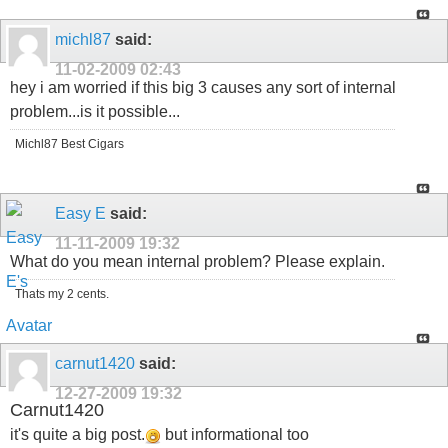
michl87
said:
11-02-2009
02:43
hey i am worried if this big 3 causes any sort of internal
problem...is it possible...
Michl87 Best Cigars
Easy E
said:
11-11-2009
19:32
What do you mean internal problem? Please explain.
Thats my 2 cents.
carnut1420
said:
12-27-2009
19:32
Carnut1420
it's quite a big post.
but informational too