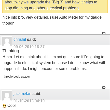
about why we upgrade the "Big 3" and how it helps to
stop dimming and other electrical problems.
nice info bro. very detailed. i use Auto Meter for my gauge
though.
chrishil
said:
09-06-2010
18:37
Thinking
Hmm. Let me think about it. I’m not quite sure if I’m going to
upgrade to electrical system because I don’t know what will
happen if I do. I might encounter some problems.
throttle body spacer
jackmelan
said:
01-10-2013
04:10
Cool