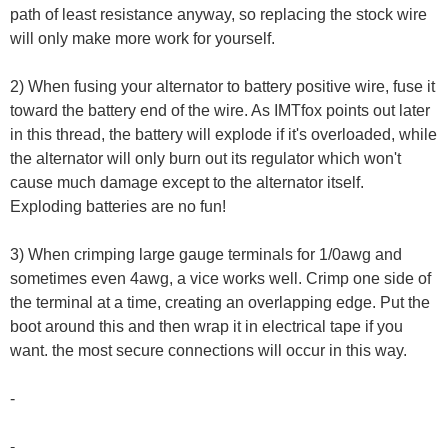
path of least resistance anyway, so replacing the stock wire
will only make more work for yourself.
2) When fusing your alternator to battery positive wire, fuse it
toward the battery end of the wire. As IMTfox points out later
in this thread, the battery will explode if it's overloaded, while
the alternator will only burn out its regulator which won't
cause much damage except to the alternator itself.
Exploding batteries are no fun!
3) When crimping large gauge terminals for 1/0awg and
sometimes even 4awg, a vice works well. Crimp one side of
the terminal at a time, creating an overlapping edge. Put the
boot around this and then wrap it in electrical tape if you
want. the most secure connections will occur in this way.
-
-