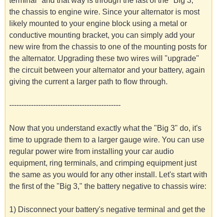
terminal" and that way is through the last of the "Big 3,"
the chassis to engine wire. Since your alternator is most
likely mounted to your engine block using a metal or
conductive mounting bracket, you can simply add your
new wire from the chassis to one of the mounting posts for
the alternator. Upgrading these two wires will "upgrade"
the circuit between your alternator and your battery, again
giving the current a larger path to flow through.
----------------------------------------------
Now that you understand exactly what the "Big 3" do, it's
time to upgrade them to a larger gauge wire. You can use
regular power wire from installing your car audio
equipment, ring terminals, and crimping equipment just
the same as you would for any other install. Let's start with
the first of the "Big 3," the battery negative to chassis wire:
1) Disconnect your battery's negative terminal and get the