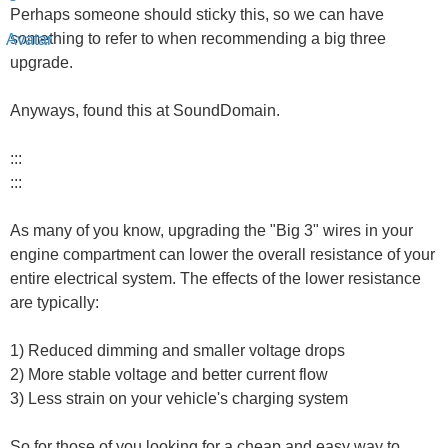
Perhaps someone should sticky this, so we can have
something to refer to when recommending a big three
upgrade.
Anyways, found this at SoundDomain.
:::
:::
As many of you know, upgrading the "Big 3" wires in your
engine compartment can lower the overall resistance of your
entire electrical system. The effects of the lower resistance
are typically:
1) Reduced dimming and smaller voltage drops
2) More stable voltage and better current flow
3) Less strain on your vehicle's charging system
So for those of you looking for a cheap and easy way to