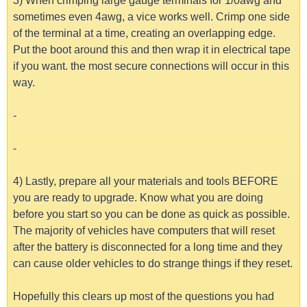
3) When crimping large gauge terminals for 1/0awg and
sometimes even 4awg, a vice works well. Crimp one side
of the terminal at a time, creating an overlapping edge.
Put the boot around this and then wrap it in electrical tape
if you want. the most secure connections will occur in this
way.
-
-
4) Lastly, prepare all your materials and tools BEFORE
you are ready to upgrade. Know what you are doing
before you start so you can be done as quick as possible.
The majority of vehicles have computers that will reset
after the battery is disconnected for a long time and they
can cause older vehicles to do strange things if they reset.
Hopefully this clears up most of the questions you had