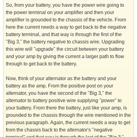
So, from your battery, you have the power wire going to
the power terminal on your amplifier and then your
amplifier is grounded to the chassis of the vehicle. From
here the current needs a way to get back to the negative
battery terminal, and that way is through the first of the
"Big 3," the battery negative to chassis wire. Upgrading
this wire will "upgrade" the circuit between your battery
and your amp by giving the current a larger path to flow
through to get back to the battery.
Now, think of your alternator as the battery and your
battery as the amp. From the positive post on your
alternator, you have the second of the "Big 3," the
alternator to battery positive wire supplying "power" to
your battery. From there the battery, just like your amp, is
grounded to the chassis through the wire mentioned in the
previous paragraph. Again, the current needs a way to get
from the chassis back to the alternator's "negative