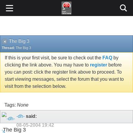
The Big 3
Thread:
The Big 3
If this is your first visit, be sure to check out the
FAQ
by
clicking the link above. You may have to
register
before
you can post: click the register link above to proceed. To
start viewing messages, select the forum that you want to
visit from the selection below.
Tags:
None
-dh-
said:
08-05-2004
19:42
The Big 3