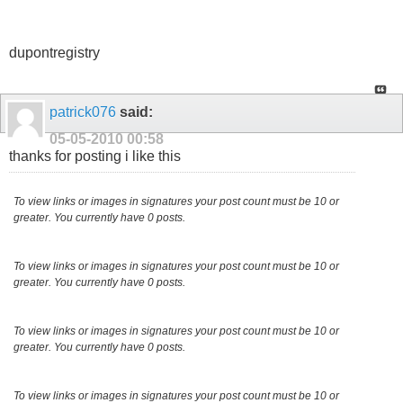
dupontregistry
patrick076
said:
05-05-2010
00:58
thanks for posting i like this
To view links or images in signatures your post count must be 10 or
greater. You currently have 0 posts.
To view links or images in signatures your post count must be 10 or
greater. You currently have 0 posts.
To view links or images in signatures your post count must be 10 or
greater. You currently have 0 posts.
To view links or images in signatures your post count must be 10 or