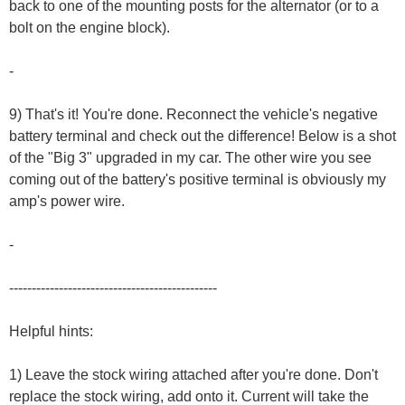
back to one of the mounting posts for the alternator (or to a
bolt on the engine block).
-
9) That's it! You're done. Reconnect the vehicle's negative
battery terminal and check out the difference! Below is a shot
of the "Big 3" upgraded in my car. The other wire you see
coming out of the battery's positive terminal is obviously my
amp's power wire.
-
----------------------------------------------
Helpful hints:
1) Leave the stock wiring attached after you're done. Don't
replace the stock wiring, add onto it. Current will take the