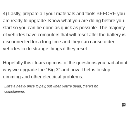
4) Lastly, prepare all your materials and tools BEFORE you
are ready to upgrade. Know what you are doing before you
start so you can be done as quick as possible. The majority
of vehicles have computers that will reset after the battery is
disconnected for a long time and they can cause older
vehicles to do strange things if they reset.
Hopefully this clears up most of the questions you had about
why we upgrade the "Big 3" and how it helps to stop
dimming and other electrical problems.
Life's a heavy price to pay, but when you're dead, there's no
complaining.