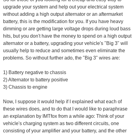
upgrade your system and help out your electrical system
without adding a high output alternator or an aftermarket
battery, this is the modification for you. If you have heavy
dimming or are getting large voltage drops during loud bass
hits, but you don't have the money to spend on a high output
alternator or a battery, upgrading your vehicle's "Big 3" will
usually help to reduce and sometimes even eliminate the
problems. So without further ado, the "Big 3" wires are:
1) Battery negative to chassis
2) Alternator to battery positive
3) Chassis to engine
Now, I suppose it would help if I explained what each of
these wires does, and to do that I would like to paraphrase
an explanation by IMTfox from a while ago: Think of your
vehicle's charging system as two different circuits, one
consisting of your amplifier and your battery, and the other