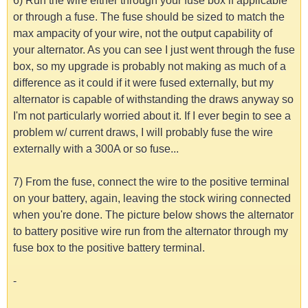
6) Run the wire either through your fuse box if applicable
or through a fuse. The fuse should be sized to match the
max ampacity of your wire, not the output capability of
your alternator. As you can see I just went through the fuse
box, so my upgrade is probably not making as much of a
difference as it could if it were fused externally, but my
alternator is capable of withstanding the draws anyway so
I'm not particularly worried about it. If I ever begin to see a
problem w/ current draws, I will probably fuse the wire
externally with a 300A or so fuse...
7) From the fuse, connect the wire to the positive terminal
on your battery, again, leaving the stock wiring connected
when you're done. The picture below shows the alternator
to battery positive wire run from the alternator through my
fuse box to the positive battery terminal.
-