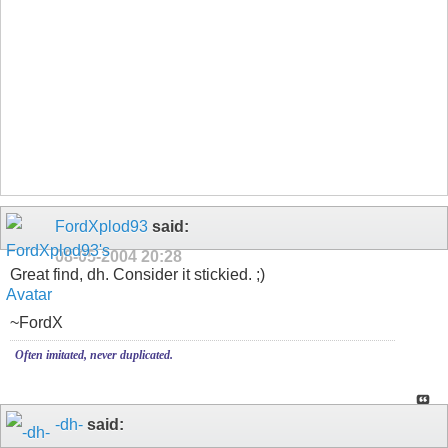
FordXplod93
said:
08-05-2004
20:28
Great find, dh. Consider it stickied. ;)
~FordX
Often imitated, never duplicated.
-dh-
said: