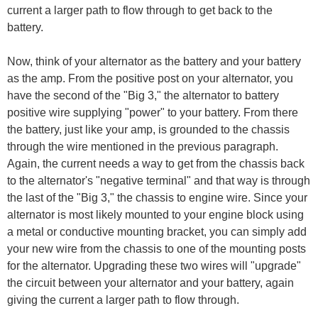
current a larger path to flow through to get back to the
battery.
Now, think of your alternator as the battery and your battery
as the amp. From the positive post on your alternator, you
have the second of the "Big 3," the alternator to battery
positive wire supplying "power" to your battery. From there
the battery, just like your amp, is grounded to the chassis
through the wire mentioned in the previous paragraph.
Again, the current needs a way to get from the chassis back
to the alternator's "negative terminal" and that way is through
the last of the "Big 3," the chassis to engine wire. Since your
alternator is most likely mounted to your engine block using
a metal or conductive mounting bracket, you can simply add
your new wire from the chassis to one of the mounting posts
for the alternator. Upgrading these two wires will "upgrade"
the circuit between your alternator and your battery, again
giving the current a larger path to flow through.