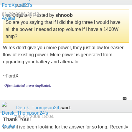
said:
01-28-2006
20:13
Originally Posted by
shnoob
So are you saying that if i did the big three i would have
all the power i needed at top volume if i have a 1400W
amp?
Wires don't give you more power, they just allow for easier
flow of existing power. More power is generated from
upgrading your battery and alternator.
~FordX
Often imitated, never duplicated.
Derek_Thompson24
said:
06-21-2006
18:04
Thank You!!
Damnit ive been looking for the answer for so long. Recently