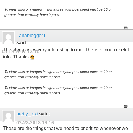
To view links or images in signatures your post count must be 10 or
greater. You currently have 0 posts.
Lanablogger1
said:
The blog post is very interesting to me. There is much useful
05-19-2017
13:10
info. Thanks
To view links or images in signatures your post count must be 10 or
greater. You currently have 0 posts.
-
To view links or images in signatures your post count must be 10 or
greater. You currently have 0 posts.
pretty_lexi
said:
03-22-2018
16:16
These are the things that we need to prioritize whenever we