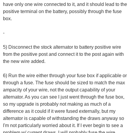
have only one wire connected to it, and it should lead to the
positive terminal on the battery, possibly through the fuse
box.
-
5) Disconnect the stock alternator to battery positive wire
from the positive post and connect it to the post again with
the new wire added.
6) Run the wire either through your fuse box if applicable or
through a fuse. The fuse should be sized to match the max
ampacity of your wire, not the output capability of your
alternator. As you can see I just went through the fuse box,
so my upgrade is probably not making as much of a
difference as it could if it were fused externally, but my
alternator is capable of withstanding the draws anyway so
I'm not particularly worried about it. If I ever begin to see a
problem w/ current draws, I will probably fuse the wire