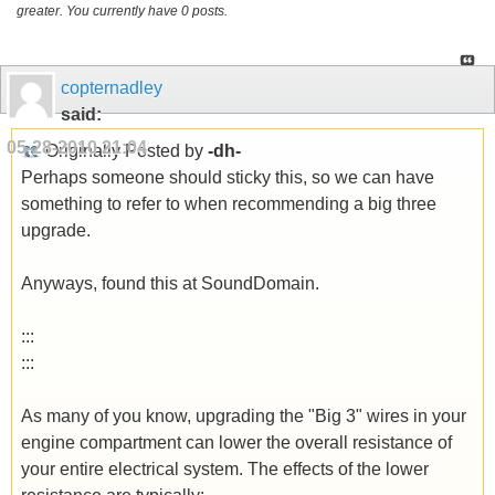
greater. You currently have 0 posts.
copternadley
said:
05-28-2010
21:04
Originally Posted by
-dh-
Perhaps someone should sticky this, so we can have
something to refer to when recommending a big three
upgrade.
Anyways, found this at SoundDomain.
:::
:::
As many of you know, upgrading the "Big 3" wires in your
engine compartment can lower the overall resistance of
your entire electrical system. The effects of the lower