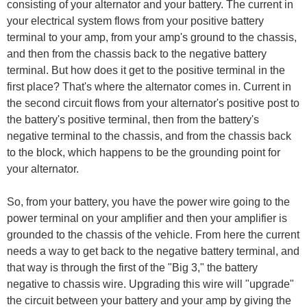
consisting of your alternator and your battery. The current in
your electrical system flows from your positive battery
terminal to your amp, from your amp's ground to the chassis,
and then from the chassis back to the negative battery
terminal. But how does it get to the positive terminal in the
first place? That's where the alternator comes in. Current in
the second circuit flows from your alternator's positive post to
the battery's positive terminal, then from the battery's
negative terminal to the chassis, and from the chassis back
to the block, which happens to be the grounding point for
your alternator.
So, from your battery, you have the power wire going to the
power terminal on your amplifier and then your amplifier is
grounded to the chassis of the vehicle. From here the current
needs a way to get back to the negative battery terminal, and
that way is through the first of the "Big 3," the battery
negative to chassis wire. Upgrading this wire will "upgrade"
the circuit between your battery and your amp by giving the