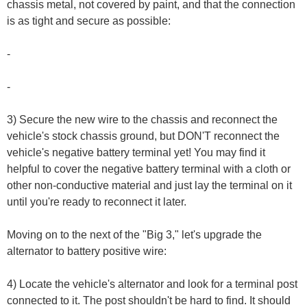
chassis metal, not covered by paint, and that the connection
is as tight and secure as possible:
-
-
3) Secure the new wire to the chassis and reconnect the
vehicle's stock chassis ground, but DON'T reconnect the
vehicle's negative battery terminal yet! You may find it
helpful to cover the negative battery terminal with a cloth or
other non-conductive material and just lay the terminal on it
until you're ready to reconnect it later.
Moving on to the next of the "Big 3," let's upgrade the
alternator to battery positive wire:
4) Locate the vehicle's alternator and look for a terminal post
connected to it. The post shouldn't be hard to find. It should