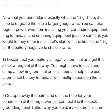
----------------------------------------------
Now that you understand exactly what the "Big 3" do, it's
time to upgrade them to a larger gauge wire. You can use
regular power wire from installing your car audio equipment,
ring terminals, and crimping equipment just the same as you
would for any other install. Let's start with the first of the "Big
3," the battery negative to chassis wire:
1) Disconnect your battery's negative terminal and get the
stock wiring out of the way. You might have to cut it and
crimp a new ring terminal onto it. I found it helpful to use
aftermarket battery terminals with multiple ports on them
also.
2) Scrape away the paint and drill the hole for your
connection of the larger wire, or connect it to the stock
grounding point. Either way you do it, make sure it is bare