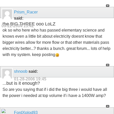
Prism_Racer
said:
the BIG THREE ooo LoLZ
09-22-2004
15:42
ok so who here who has passed elementary science and
knows even a little bit about electricity doesnt know that
bigger wires allow for more flow or that other materials pass
electricity better...? thanks a bunch. great forum... lots of help
with my system. keep posting
shnoob
said:
01-28-2006
19:45
...but is it enough?
So are you saying that if i did the big three i would have all
the power i needed at top volume if i have a 1400W amp?
FordXplod93