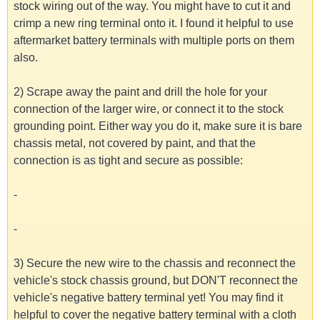
stock wiring out of the way. You might have to cut it and
crimp a new ring terminal onto it. I found it helpful to use
aftermarket battery terminals with multiple ports on them
also.
2) Scrape away the paint and drill the hole for your
connection of the larger wire, or connect it to the stock
grounding point. Either way you do it, make sure it is bare
chassis metal, not covered by paint, and that the
connection is as tight and secure as possible:
-
-
3) Secure the new wire to the chassis and reconnect the
vehicle's stock chassis ground, but DON'T reconnect the
vehicle's negative battery terminal yet! You may find it
helpful to cover the negative battery terminal with a cloth