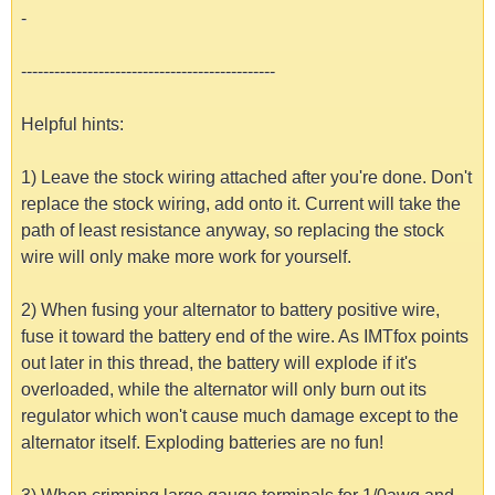
-
----------------------------------------------
Helpful hints:
1) Leave the stock wiring attached after you're done. Don't
replace the stock wiring, add onto it. Current will take the
path of least resistance anyway, so replacing the stock
wire will only make more work for yourself.
2) When fusing your alternator to battery positive wire,
fuse it toward the battery end of the wire. As IMTfox points
out later in this thread, the battery will explode if it's
overloaded, while the alternator will only burn out its
regulator which won't cause much damage except to the
alternator itself. Exploding batteries are no fun!