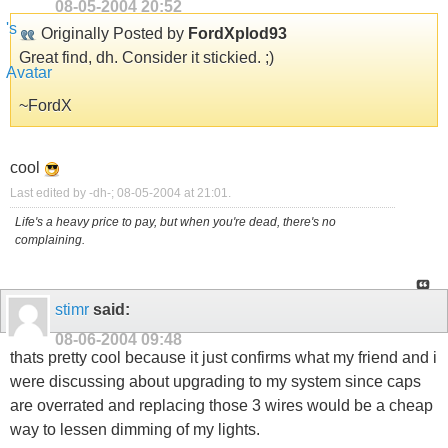
08-05-2004
20:52
Originally Posted by
FordXplod93
Great find, dh. Consider it stickied. ;)
~FordX
cool
Last edited by -dh-; 08-05-2004 at
21:01
.
Life's a heavy price to pay, but when you're dead, there's no
complaining.
stimr
said:
08-06-2004
09:48
thats pretty cool because it just confirms what my friend and i
were discussing about upgrading to my system since caps
are overrated and replacing those 3 wires would be a cheap
way to lessen dimming of my lights.