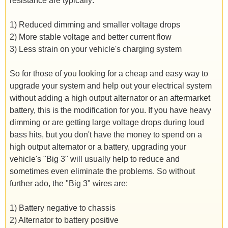
resistance are typically:
1) Reduced dimming and smaller voltage drops
2) More stable voltage and better current flow
3) Less strain on your vehicle's charging system
So for those of you looking for a cheap and easy way to
upgrade your system and help out your electrical system
without adding a high output alternator or an aftermarket
battery, this is the modification for you. If you have heavy
dimming or are getting large voltage drops during loud
bass hits, but you don't have the money to spend on a
high output alternator or a battery, upgrading your
vehicle's "Big 3" will usually help to reduce and
sometimes even eliminate the problems. So without
further ado, the "Big 3" wires are:
1) Battery negative to chassis
2) Alternator to battery positive