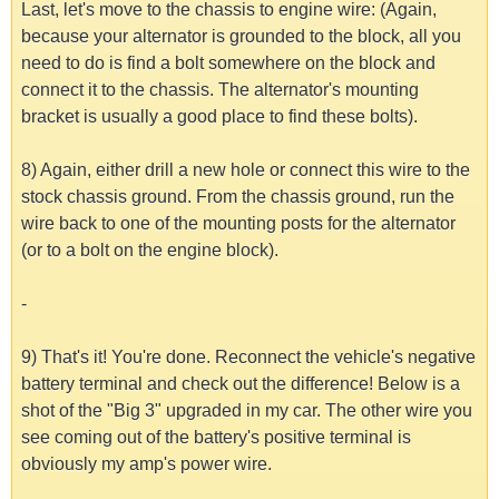
Last, let's move to the chassis to engine wire: (Again,
because your alternator is grounded to the block, all you
need to do is find a bolt somewhere on the block and
connect it to the chassis. The alternator's mounting
bracket is usually a good place to find these bolts).
8) Again, either drill a new hole or connect this wire to the
stock chassis ground. From the chassis ground, run the
wire back to one of the mounting posts for the alternator
(or to a bolt on the engine block).
-
9) That's it! You're done. Reconnect the vehicle's negative
battery terminal and check out the difference! Below is a
shot of the "Big 3" upgraded in my car. The other wire you
see coming out of the battery's positive terminal is
obviously my amp's power wire.