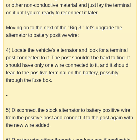
or other non-conductive material and just lay the terminal
on it until you're ready to reconnect it later.
Moving on to the next of the "Big 3," let's upgrade the
alternator to battery positive wire:
4) Locate the vehicle's alternator and look for a terminal
post connected to it. The post shouldn't be hard to find. It
should have only one wire connected to it, and it should
lead to the positive terminal on the battery, possibly
through the fuse box.
-
5) Disconnect the stock alternator to battery positive wire
from the positive post and connect it to the post again with
the new wire added.