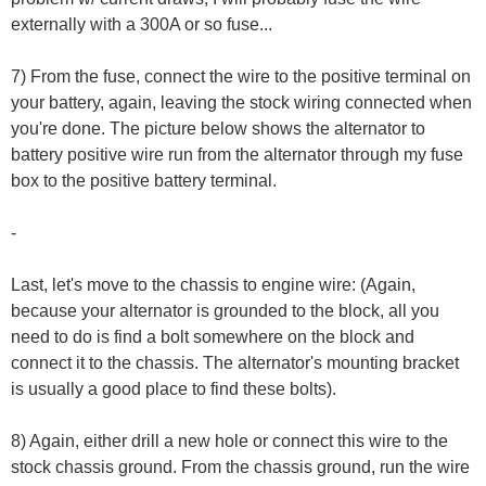
externally with a 300A or so fuse...
7) From the fuse, connect the wire to the positive terminal on
your battery, again, leaving the stock wiring connected when
you're done. The picture below shows the alternator to
battery positive wire run from the alternator through my fuse
box to the positive battery terminal.
-
Last, let's move to the chassis to engine wire: (Again,
because your alternator is grounded to the block, all you
need to do is find a bolt somewhere on the block and
connect it to the chassis. The alternator's mounting bracket
is usually a good place to find these bolts).
8) Again, either drill a new hole or connect this wire to the
stock chassis ground. From the chassis ground, run the wire