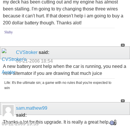
my deck has been cutting out and my engine has almost
been stalling. I'm going to try changing those three wires
because it can't hurt. If that doesn't help i am going to buy a
200 dollar battery though. Thanks alot!
Shifty
CVStroker
said:
06-21-2006
18:54
A new battery wont help when the car is running, you need a
new alternator if you are drawing that much juice
Life: It's the ultimate sin; a game with no rules that you're expected to
win
sam.mathew99
said:
Thanks a lot for this upgrade. It is really a great help.
09-12-2009
19:33