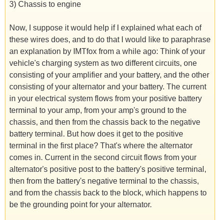
3) Chassis to engine
Now, I suppose it would help if I explained what each of
these wires does, and to do that I would like to paraphrase
an explanation by IMTfox from a while ago: Think of your
vehicle's charging system as two different circuits, one
consisting of your amplifier and your battery, and the other
consisting of your alternator and your battery. The current
in your electrical system flows from your positive battery
terminal to your amp, from your amp's ground to the
chassis, and then from the chassis back to the negative
battery terminal. But how does it get to the positive
terminal in the first place? That's where the alternator
comes in. Current in the second circuit flows from your
alternator's positive post to the battery's positive terminal,
then from the battery's negative terminal to the chassis,
and from the chassis back to the block, which happens to
be the grounding point for your alternator.