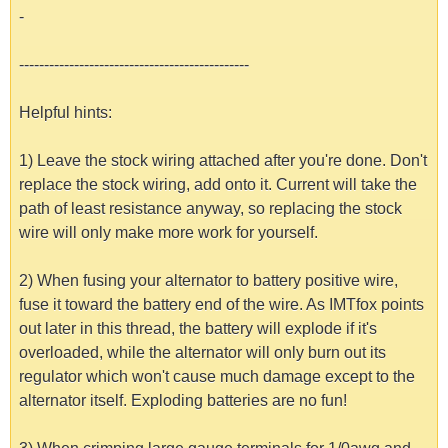
-
----------------------------------------------
Helpful hints:
1) Leave the stock wiring attached after you're done. Don't
replace the stock wiring, add onto it. Current will take the
path of least resistance anyway, so replacing the stock
wire will only make more work for yourself.
2) When fusing your alternator to battery positive wire,
fuse it toward the battery end of the wire. As IMTfox points
out later in this thread, the battery will explode if it's
overloaded, while the alternator will only burn out its
regulator which won't cause much damage except to the
alternator itself. Exploding batteries are no fun!