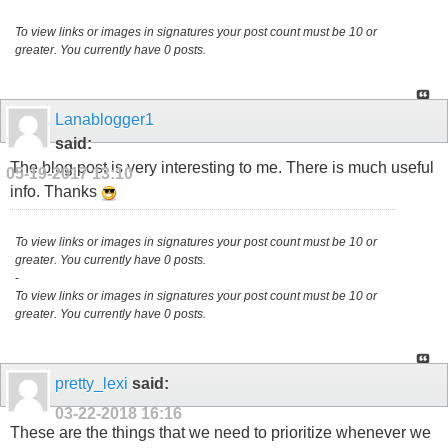
To view links or images in signatures your post count must be 10 or
greater. You currently have 0 posts.
Lanablogger1
said:
The blog post is very interesting to me. There is much useful
05-19-2017
13:10
info. Thanks
To view links or images in signatures your post count must be 10 or
greater. You currently have 0 posts.
-
To view links or images in signatures your post count must be 10 or
greater. You currently have 0 posts.
pretty_lexi
said:
03-22-2018
16:16
These are the things that we need to prioritize whenever we