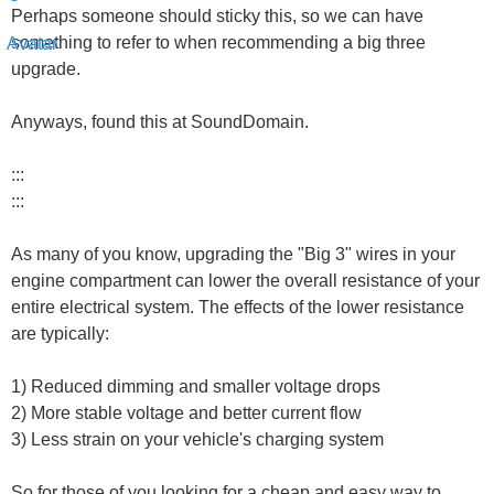
Perhaps someone should sticky this, so we can have
something to refer to when recommending a big three
upgrade.
Anyways, found this at SoundDomain.
:::
:::
As many of you know, upgrading the "Big 3" wires in your
engine compartment can lower the overall resistance of your
entire electrical system. The effects of the lower resistance
are typically:
1) Reduced dimming and smaller voltage drops
2) More stable voltage and better current flow
3) Less strain on your vehicle's charging system
So for those of you looking for a cheap and easy way to