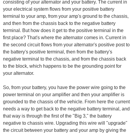
consisting of your alternator and your battery. The current in
your electrical system flows from your positive battery
terminal to your amp, from your amp's ground to the chassis,
and then from the chassis back to the negative battery
terminal. But how does it get to the positive terminal in the
first place? That's where the alternator comes in. Current in
the second circuit flows from your alternator's positive post to
the battery's positive terminal, then from the battery's
negative terminal to the chassis, and from the chassis back
to the block, which happens to be the grounding point for
your alternator.
So, from your battery, you have the power wire going to the
power terminal on your amplifier and then your amplifier is
grounded to the chassis of the vehicle. From here the current
needs a way to get back to the negative battery terminal, and
that way is through the first of the "Big 3," the battery
negative to chassis wire. Upgrading this wire will "upgrade"
the circuit between your battery and your amp by giving the