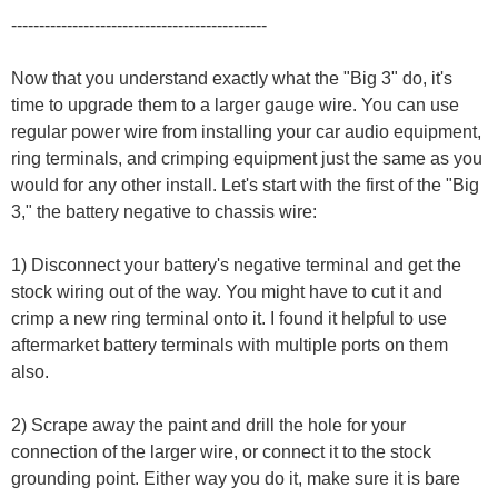
----------------------------------------------
Now that you understand exactly what the "Big 3" do, it's
time to upgrade them to a larger gauge wire. You can use
regular power wire from installing your car audio equipment,
ring terminals, and crimping equipment just the same as you
would for any other install. Let's start with the first of the "Big
3," the battery negative to chassis wire:
1) Disconnect your battery's negative terminal and get the
stock wiring out of the way. You might have to cut it and
crimp a new ring terminal onto it. I found it helpful to use
aftermarket battery terminals with multiple ports on them
also.
2) Scrape away the paint and drill the hole for your
connection of the larger wire, or connect it to the stock
grounding point. Either way you do it, make sure it is bare