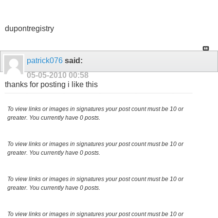
dupontregistry
patrick076
said:
05-05-2010
00:58
thanks for posting i like this
To view links or images in signatures your post count must be 10 or
greater. You currently have 0 posts.
To view links or images in signatures your post count must be 10 or
greater. You currently have 0 posts.
To view links or images in signatures your post count must be 10 or
greater. You currently have 0 posts.
To view links or images in signatures your post count must be 10 or