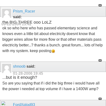
Prism_Racer
said:
the BIG THREE ooo LoLZ
09-22-2004
15:42
ok so who here who has passed elementary science and
knows even a little bit about electricity doesnt know that
bigger wires allow for more flow or that other materials pass
electricity better...? thanks a bunch. great forum... lots of help
with my system. keep posting
shnoob
said:
01-28-2006
19:45
...but is it enough?
So are you saying that if i did the big three i would have all
the power i needed at top volume if i have a 1400W amp?
FordXplod93