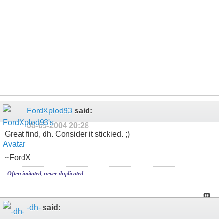
FordXplod93
said:
08-05-2004
20:28
Great find, dh. Consider it stickied. ;)
~FordX
Often imitated, never duplicated.
-dh-
said: