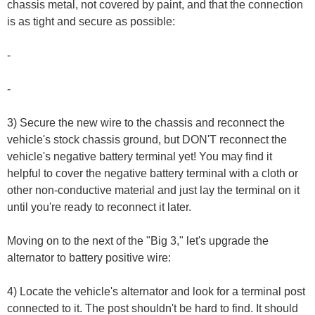
chassis metal, not covered by paint, and that the connection
is as tight and secure as possible:
-
-
3) Secure the new wire to the chassis and reconnect the
vehicle's stock chassis ground, but DON'T reconnect the
vehicle's negative battery terminal yet! You may find it
helpful to cover the negative battery terminal with a cloth or
other non-conductive material and just lay the terminal on it
until you're ready to reconnect it later.
Moving on to the next of the "Big 3," let's upgrade the
alternator to battery positive wire:
4) Locate the vehicle's alternator and look for a terminal post
connected to it. The post shouldn't be hard to find. It should