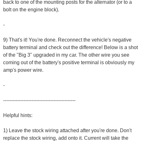
back to one of the mounting posts for the alternator (or to a
bolt on the engine block).
-
9) That's it! You're done. Reconnect the vehicle's negative
battery terminal and check out the difference! Below is a shot
of the "Big 3" upgraded in my car. The other wire you see
coming out of the battery's positive terminal is obviously my
amp's power wire.
-
----------------------------------------------
Helpful hints:
1) Leave the stock wiring attached after you're done. Don't
replace the stock wiring, add onto it. Current will take the