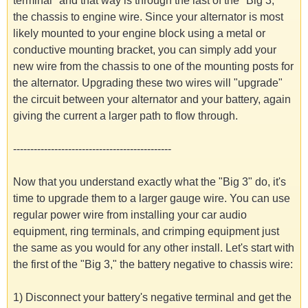
terminal" and that way is through the last of the "Big 3,"
the chassis to engine wire. Since your alternator is most
likely mounted to your engine block using a metal or
conductive mounting bracket, you can simply add your
new wire from the chassis to one of the mounting posts for
the alternator. Upgrading these two wires will "upgrade"
the circuit between your alternator and your battery, again
giving the current a larger path to flow through.
----------------------------------------------
Now that you understand exactly what the "Big 3" do, it's
time to upgrade them to a larger gauge wire. You can use
regular power wire from installing your car audio
equipment, ring terminals, and crimping equipment just
the same as you would for any other install. Let's start with
the first of the "Big 3," the battery negative to chassis wire:
1) Disconnect your battery's negative terminal and get the