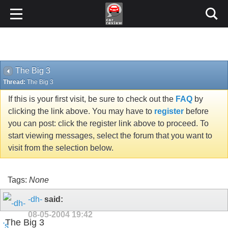
The Big 3
Thread:
The Big 3
If this is your first visit, be sure to check out the
FAQ
by
clicking the link above. You may have to
register
before
you can post: click the register link above to proceed. To
start viewing messages, select the forum that you want to
visit from the selection below.
Tags:
None
-dh-
said:
08-05-2004
19:42
The Big 3