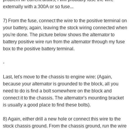
externally with a 300A or so fuse...
7) From the fuse, connect the wire to the positive terminal on
your battery, again, leaving the stock wiring connected when
you're done. The picture below shows the alternator to
battery positive wire run from the alternator through my fuse
box to the positive battery terminal.
-
Last, let's move to the chassis to engine wire: (Again,
because your alternator is grounded to the block, all you
need to do is find a bolt somewhere on the block and
connect it to the chassis. The alternator's mounting bracket
is usually a good place to find these bolts).
8) Again, either drill a new hole or connect this wire to the
stock chassis ground. From the chassis ground, run the wire