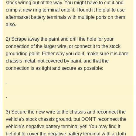
stock wiring out of the way. You might have to cut it and
crimp a new ring terminal onto it. I found it helpful to use
aftermarket battery terminals with multiple ports on them
also.
2) Scrape away the paint and drill the hole for your
connection of the larger wire, or connect it to the stock
grounding point. Either way you do it, make sure it is bare
chassis metal, not covered by paint, and that the
connection is as tight and secure as possible:
-
-
3) Secure the new wire to the chassis and reconnect the
vehicle's stock chassis ground, but DON'T reconnect the
vehicle's negative battery terminal yet! You may find it
helpful to cover the negative battery terminal with a cloth