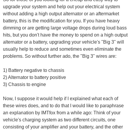
upgrade your system and help out your electrical system
without adding a high output alternator or an aftermarket
battery, this is the modification for you. If you have heavy
dimming or are getting large voltage drops during loud bass
hits, but you don't have the money to spend on a high output
alternator or a battery, upgrading your vehicle's "Big 3" will
usually help to reduce and sometimes even eliminate the
problems. So without further ado, the "Big 3" wires are:
1) Battery negative to chassis
2) Alternator to battery positive
3) Chassis to engine
Now, I suppose it would help if I explained what each of
these wires does, and to do that I would like to paraphrase
an explanation by IMTfox from a while ago: Think of your
vehicle's charging system as two different circuits, one
consisting of your amplifier and your battery, and the other