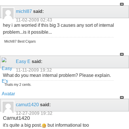
michl87
said:
11-02-2009
02:43
hey i am worried if this big 3 causes any sort of internal
problem...is it possible...
Michl87 Best Cigars
Easy E
said:
11-11-2009
19:32
What do you mean internal problem? Please explain.
Thats my 2 cents.
carnut1420
said:
12-27-2009
19:32
Carnut1420
it's quite a big post.
but informational too