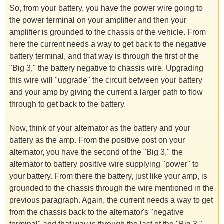
So, from your battery, you have the power wire going to
the power terminal on your amplifier and then your
amplifier is grounded to the chassis of the vehicle. From
here the current needs a way to get back to the negative
battery terminal, and that way is through the first of the
"Big 3," the battery negative to chassis wire. Upgrading
this wire will "upgrade" the circuit between your battery
and your amp by giving the current a larger path to flow
through to get back to the battery.
Now, think of your alternator as the battery and your
battery as the amp. From the positive post on your
alternator, you have the second of the "Big 3," the
alternator to battery positive wire supplying "power" to
your battery. From there the battery, just like your amp, is
grounded to the chassis through the wire mentioned in the
previous paragraph. Again, the current needs a way to get
from the chassis back to the alternator's "negative