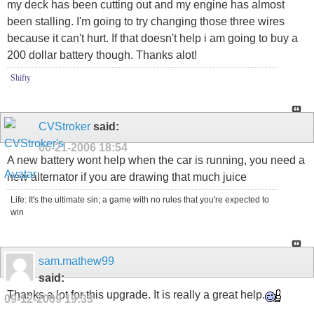
my deck has been cutting out and my engine has almost
been stalling. I'm going to try changing those three wires
because it can't hurt. If that doesn't help i am going to buy a
200 dollar battery though. Thanks alot!
Shifty
CVStroker
said:
06-21-2006
18:54
A new battery wont help when the car is running, you need a
new alternator if you are drawing that much juice
Life: It's the ultimate sin; a game with no rules that you're expected to
win
sam.mathew99
said:
Thanks a lot for this upgrade. It is really a great help.
09-12-2009
19:33