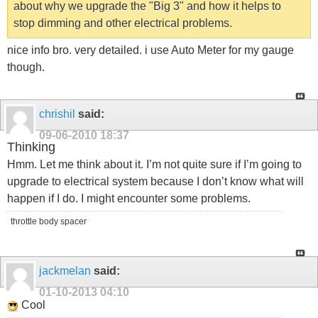
about why we upgrade the "Big 3" and how it helps to
stop dimming and other electrical problems.
nice info bro. very detailed. i use Auto Meter for my gauge
though.
chrishil
said:
09-06-2010
18:37
Thinking
Hmm. Let me think about it. I’m not quite sure if I’m going to
upgrade to electrical system because I don’t know what will
happen if I do. I might encounter some problems.
throttle body spacer
jackmelan
said:
01-10-2013
04:10
Cool