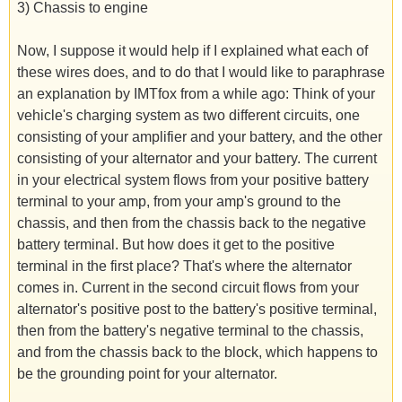
3) Chassis to engine
Now, I suppose it would help if I explained what each of
these wires does, and to do that I would like to paraphrase
an explanation by IMTfox from a while ago: Think of your
vehicle's charging system as two different circuits, one
consisting of your amplifier and your battery, and the other
consisting of your alternator and your battery. The current
in your electrical system flows from your positive battery
terminal to your amp, from your amp's ground to the
chassis, and then from the chassis back to the negative
battery terminal. But how does it get to the positive
terminal in the first place? That's where the alternator
comes in. Current in the second circuit flows from your
alternator's positive post to the battery's positive terminal,
then from the battery's negative terminal to the chassis,
and from the chassis back to the block, which happens to
be the grounding point for your alternator.