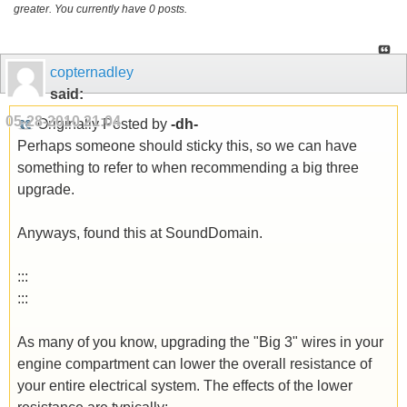
greater. You currently have 0 posts.
copternadley
said:
05-28-2010
21:04
Originally Posted by
-dh-
Perhaps someone should sticky this, so we can have
something to refer to when recommending a big three
upgrade.
Anyways, found this at SoundDomain.
:::
:::
As many of you know, upgrading the "Big 3" wires in your
engine compartment can lower the overall resistance of
your entire electrical system. The effects of the lower