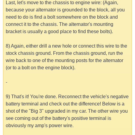
Last, let's move to the chassis to engine wire: (Again,
because your alternator is grounded to the block, all you
need to do is find a bolt somewhere on the block and
connect it to the chassis. The alternator's mounting
bracket is usually a good place to find these bolts).
8) Again, either drill a new hole or connect this wire to the
stock chassis ground. From the chassis ground, run the
wire back to one of the mounting posts for the alternator
(or to a bolt on the engine block).
-
9) That's it! You're done. Reconnect the vehicle's negative
battery terminal and check out the difference! Below is a
shot of the "Big 3" upgraded in my car. The other wire you
see coming out of the battery's positive terminal is
obviously my amp's power wire.