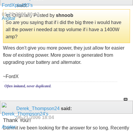
said:
01-28-2006
20:13
Originally Posted by
shnoob
So are you saying that if i did the big three i would have
all the power i needed at top volume if i have a 1400W
amp?
Wires don't give you more power, they just allow for easier
flow of existing power. More power is generated from
upgrading your battery and alternator.
~FordX
Often imitated, never duplicated.
Derek_Thompson24
said:
06-21-2006
18:04
Thank You!!
Damnit ive been looking for the answer for so long. Recently