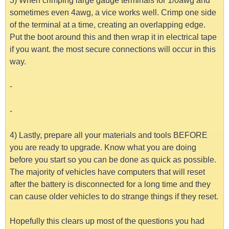
3) When crimping large gauge terminals for 1/0awg and
sometimes even 4awg, a vice works well. Crimp one side
of the terminal at a time, creating an overlapping edge.
Put the boot around this and then wrap it in electrical tape
if you want. the most secure connections will occur in this
way.
-
-
4) Lastly, prepare all your materials and tools BEFORE
you are ready to upgrade. Know what you are doing
before you start so you can be done as quick as possible.
The majority of vehicles have computers that will reset
after the battery is disconnected for a long time and they
can cause older vehicles to do strange things if they reset.
Hopefully this clears up most of the questions you had