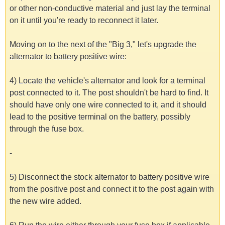
or other non-conductive material and just lay the terminal
on it until you're ready to reconnect it later.
Moving on to the next of the "Big 3," let's upgrade the
alternator to battery positive wire:
4) Locate the vehicle's alternator and look for a terminal
post connected to it. The post shouldn't be hard to find. It
should have only one wire connected to it, and it should
lead to the positive terminal on the battery, possibly
through the fuse box.
-
5) Disconnect the stock alternator to battery positive wire
from the positive post and connect it to the post again with
the new wire added.