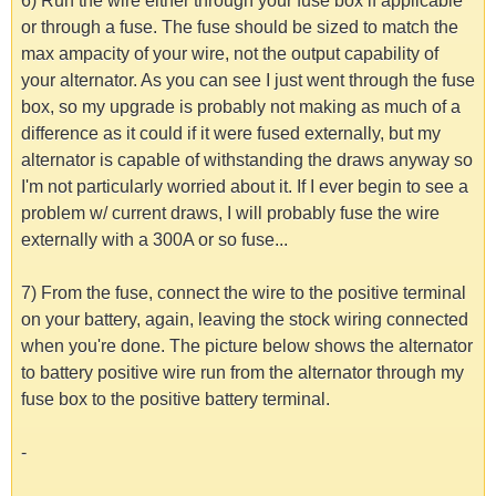
6) Run the wire either through your fuse box if applicable
or through a fuse. The fuse should be sized to match the
max ampacity of your wire, not the output capability of
your alternator. As you can see I just went through the fuse
box, so my upgrade is probably not making as much of a
difference as it could if it were fused externally, but my
alternator is capable of withstanding the draws anyway so
I'm not particularly worried about it. If I ever begin to see a
problem w/ current draws, I will probably fuse the wire
externally with a 300A or so fuse...
7) From the fuse, connect the wire to the positive terminal
on your battery, again, leaving the stock wiring connected
when you're done. The picture below shows the alternator
to battery positive wire run from the alternator through my
fuse box to the positive battery terminal.
-