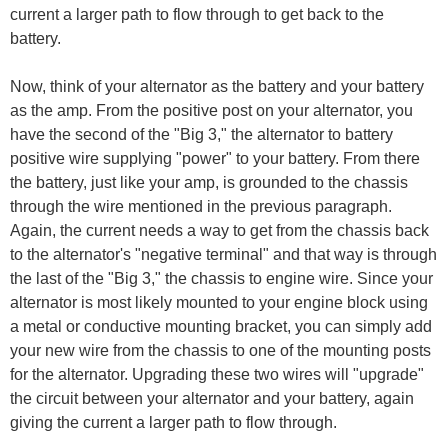
current a larger path to flow through to get back to the
battery.
Now, think of your alternator as the battery and your battery
as the amp. From the positive post on your alternator, you
have the second of the "Big 3," the alternator to battery
positive wire supplying "power" to your battery. From there
the battery, just like your amp, is grounded to the chassis
through the wire mentioned in the previous paragraph.
Again, the current needs a way to get from the chassis back
to the alternator's "negative terminal" and that way is through
the last of the "Big 3," the chassis to engine wire. Since your
alternator is most likely mounted to your engine block using
a metal or conductive mounting bracket, you can simply add
your new wire from the chassis to one of the mounting posts
for the alternator. Upgrading these two wires will "upgrade"
the circuit between your alternator and your battery, again
giving the current a larger path to flow through.