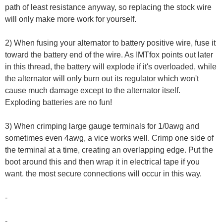
path of least resistance anyway, so replacing the stock wire
will only make more work for yourself.
2) When fusing your alternator to battery positive wire, fuse it
toward the battery end of the wire. As IMTfox points out later
in this thread, the battery will explode if it's overloaded, while
the alternator will only burn out its regulator which won't
cause much damage except to the alternator itself.
Exploding batteries are no fun!
3) When crimping large gauge terminals for 1/0awg and
sometimes even 4awg, a vice works well. Crimp one side of
the terminal at a time, creating an overlapping edge. Put the
boot around this and then wrap it in electrical tape if you
want. the most secure connections will occur in this way.
-
-