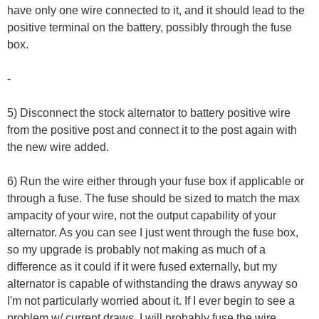
have only one wire connected to it, and it should lead to the
positive terminal on the battery, possibly through the fuse
box.
-
5) Disconnect the stock alternator to battery positive wire
from the positive post and connect it to the post again with
the new wire added.
6) Run the wire either through your fuse box if applicable or
through a fuse. The fuse should be sized to match the max
ampacity of your wire, not the output capability of your
alternator. As you can see I just went through the fuse box,
so my upgrade is probably not making as much of a
difference as it could if it were fused externally, but my
alternator is capable of withstanding the draws anyway so
I'm not particularly worried about it. If I ever begin to see a
problem w/ current draws, I will probably fuse the wire