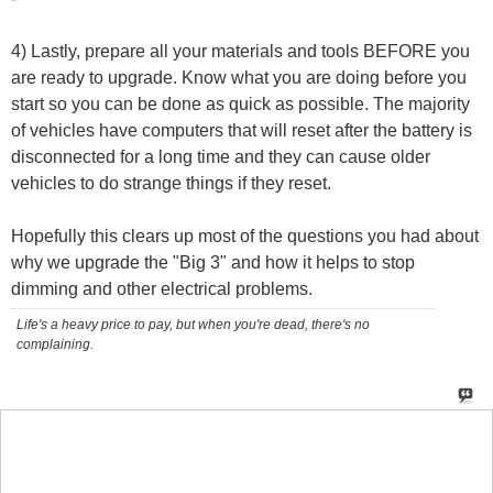
4) Lastly, prepare all your materials and tools BEFORE you
are ready to upgrade. Know what you are doing before you
start so you can be done as quick as possible. The majority
of vehicles have computers that will reset after the battery is
disconnected for a long time and they can cause older
vehicles to do strange things if they reset.
Hopefully this clears up most of the questions you had about
why we upgrade the "Big 3" and how it helps to stop
dimming and other electrical problems.
Life's a heavy price to pay, but when you're dead, there's no
complaining.