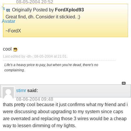
08-05-2004
20:52
Originally Posted by
FordXplod93
Great find, dh. Consider it stickied. ;)
~FordX
cool
Last edited by -dh-; 08-05-2004 at
21:01
.
Life's a heavy price to pay, but when you're dead, there's no
complaining.
stimr
said:
08-06-2004
09:48
thats pretty cool because it just confirms what my friend and i
were discussing about upgrading to my system since caps
are overrated and replacing those 3 wires would be a cheap
way to lessen dimming of my lights.