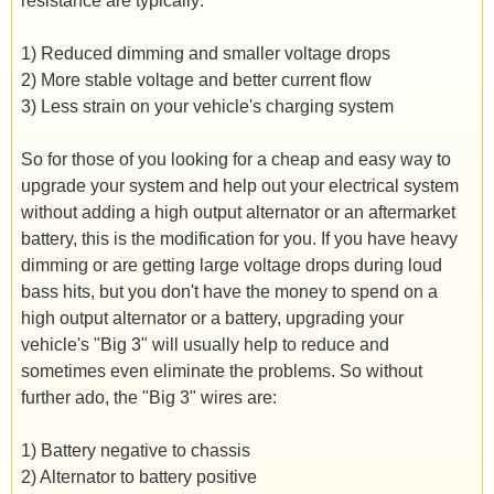
resistance are typically:
1) Reduced dimming and smaller voltage drops
2) More stable voltage and better current flow
3) Less strain on your vehicle's charging system
So for those of you looking for a cheap and easy way to
upgrade your system and help out your electrical system
without adding a high output alternator or an aftermarket
battery, this is the modification for you. If you have heavy
dimming or are getting large voltage drops during loud
bass hits, but you don't have the money to spend on a
high output alternator or a battery, upgrading your
vehicle's "Big 3" will usually help to reduce and
sometimes even eliminate the problems. So without
further ado, the "Big 3" wires are:
1) Battery negative to chassis
2) Alternator to battery positive