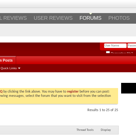
Login
/
Register
L REVIEWS
USER REVIEWS
FORUMS
PHOTOS
Remember Me?
m Posts
Quick Links
LATE
AQ
by clicking the link above. You may have to
register
before you can post:
viewing messages, select the forum that you want to visit from the selection
Results 1 to 25 of 25
Thread Tools
Display