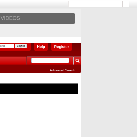
VIDEOS
Help
Register
Advanced Search
ST REVIEWS
2018 Lexus ES 350 4-DR Sedan
Review
2018 Mazda 6 Signature Review