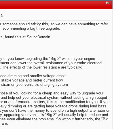
#1
 3
 someone should sticky this, so we can have something to refer
 recommending a big three upgrade.
s, found this at SoundDomain.
 of you know, upgrading the "Big 3" wires in your engine
ment can lower the overall resistance of your entire electrical
 The effects of the lower resistance are typically:
ced dimming and smaller voltage drops
 stable voltage and better current flow
 strain on your vehicle's charging system
those of you looking for a cheap and easy way to upgrade your
and help out your electrical system without adding a high output
or or an aftermarket battery, this is the modification for you. If
e heavy dimming or are getting large voltage drops during loud
ts, but you don't have the money to spend on a high output
or or a battery, upgrading your vehicle's "Big 3" will usually help
ce and sometimes even eliminate the problems. So without
ado, the "Big 3" wires are: