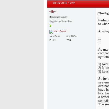
08-05-2004,
19:42
-dh-
The Big
Resident Flamer
Perhaps
Registered Member
to when
Anyway
Join Date
Apr 2004
:::
Posts
263
:::
As many
compart
system.
1) Redu
2) More
3) Less
So for 
system 
alternat
you hav
bass hi
alternat
to redu
further 