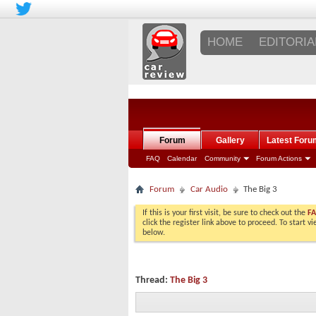
HOME
EDITORIA
Forum
Gallery
Latest Foru
FAQ
Calendar
Community
Forum Actions
Forum
Car Audio
The Big 3
If this is your first visit, be sure to check out the
F
click the register link above to proceed. To start 
below.
Thread:
The Big 3