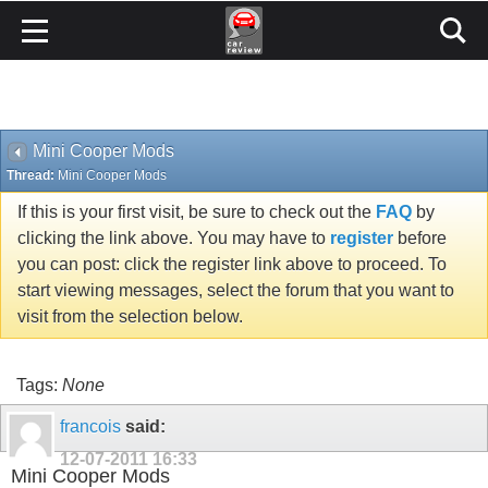
Mini Cooper Mods
Thread:
Mini Cooper Mods
If this is your first visit, be sure to check out the
FAQ
by
clicking the link above. You may have to
register
before
you can post: click the register link above to proceed. To
start viewing messages, select the forum that you want to
visit from the selection below.
Tags:
None
francois
said:
12-07-2011
16:33
Mini Cooper Mods