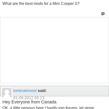
What are the best mods for a Mini Cooper S?
lominatorasol
said:
01-09-2012
00:13
Hey Everyone from Canada
OK, a little nervous here I hardly join forums, let alone