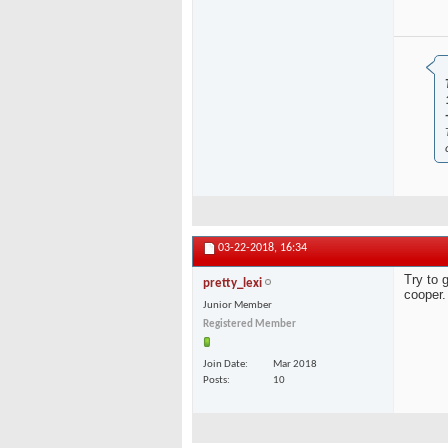
03-22-2018,
16:34
Try to 
pretty_lexi
cooper.
Junior Member
Registered Member
Join Date
Mar 2018
Posts
10