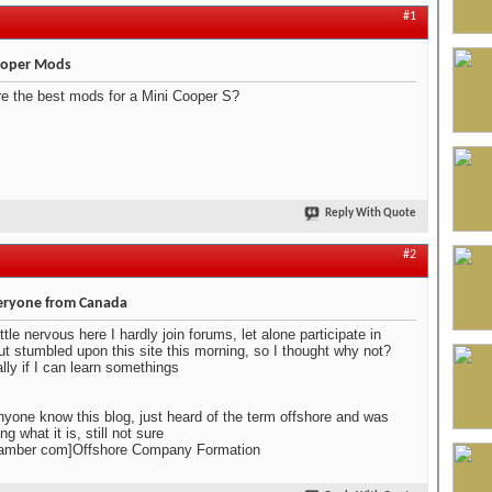
#1
ooper Mods
e the best mods for a Mini Cooper S?
Reply With Quote
#2
eryone from Canada
ttle nervous here I hardly join forums, let alone participate in
t stumbled upon this site this morning, so I thought why not?
lly if I can learn somethings
yone know this blog, just heard of the term offshore and was
g what it is, still not sure
amber com]Offshore Company Formation