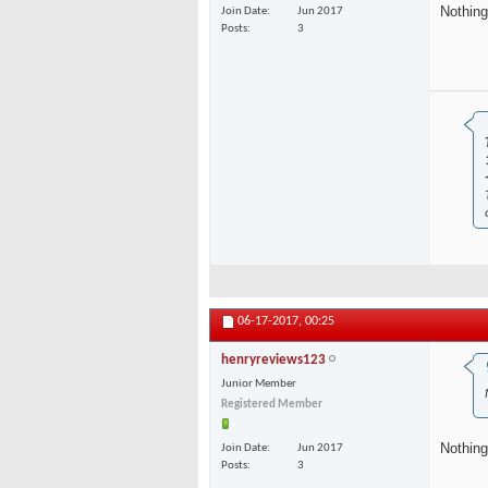
Nothing
Join Date
Jun 2017
Posts
3
06-17-2017,
00:25
henryreviews123
Junior Member
Registered Member
Nothing
Join Date
Jun 2017
Posts
3