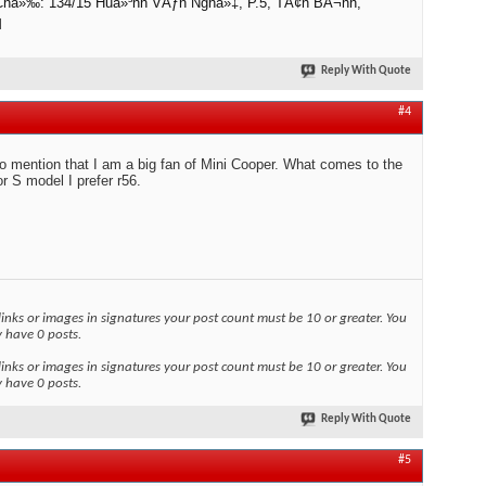
 Chá»‰: 134/15 Huá»³nh VÄƒn Nghá»‡, P.5, TÃ¢n BÃ¬nh,
M
Reply With Quote
#4
to mention that I am a big fan of Mini Cooper. What comes to the
r S model I prefer r56.
links or images in signatures your post count must be 10 or greater. You
y have 0 posts.
links or images in signatures your post count must be 10 or greater. You
y have 0 posts.
Reply With Quote
#5