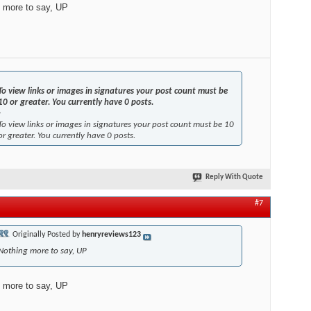
 more to say, UP
To view links or images in signatures your post count must be
10 or greater. You currently have 0 posts.
-
To view links or images in signatures your post count must be 10
or greater. You currently have 0 posts.
Reply With Quote
#7
Originally Posted by
henryreviews123
Nothing more to say, UP
 more to say, UP