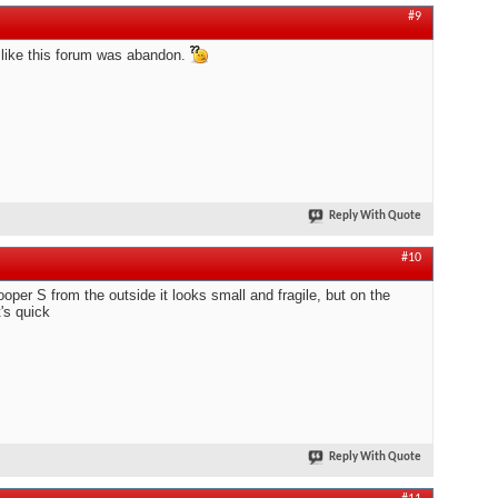
#9
like this forum was abandon.
Reply With Quote
#10
oper S from the outside it looks small and fragile, but on the
t's quick
Reply With Quote