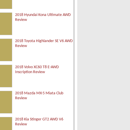
2018 Hyundai Kona Ultimate AWD
Review
2018 Toyota Highlander SE V6 AWD
Review
2018 Volvo XC60 T8 E-AWD
Inscription Review
2018 Mazda MX-5 Miata Club
Review
2018 Kia Stinger GT2 AWD V6
Review