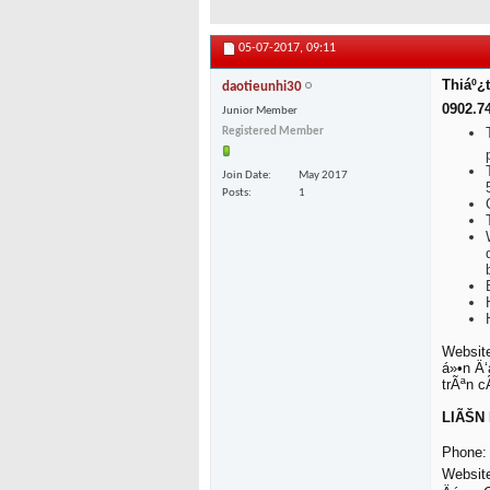
05-07-2017,
09:11
Thiáº¿t
daotieunhi30
0902.7
Junior Member
Registered Member
Join Date
May 2017
Posts
1
Website
á»•n Ä‘
trÃªn 
LIÃŠN 
Phone: 
Websit