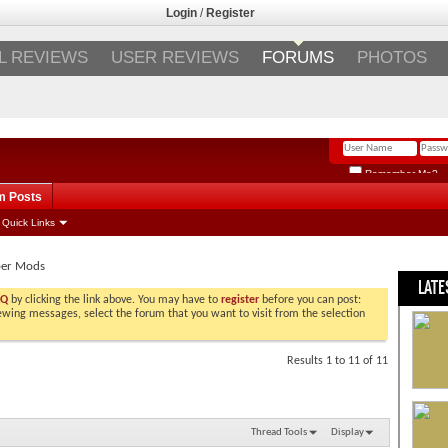
Login
/
Register
L REVIEWS
USER REVIEWS
FORUMS
PHOTOS
Remember Me?
m Posts
Quick Links
per Mods
LATE
AQ
by clicking the link above. You may have to
register
before you can post:
viewing messages, select the forum that you want to visit from the selection
Results 1 to 11 of 11
Thread Tools
Display