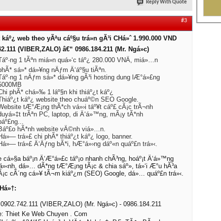
Reply With Quote
#3
 káº¿ web theo yÃªu cáº§u trá»n gÃ³i CHá»ˆ 1.990.000 VND
42.111 (VIBER,ZALO) â€“ 0986.184.211 (Mr. Ngá»c)
Táº·ng 1 tÃªn miá»n quá»‘c táº¿ 280.000 VNÄ, miá»…n
phÃ* sá»* dá»¥ng nÄƒm Ä‘áº§u tiÃªn.
Táº·ng 1 nÄƒm sá»* dá»¥ng gÃ³i hosting dung lÆ°á»£ng
5000MB
Chi phÃ* chá»‰ 1 láº§n khi thiáº¿t káº¿
Thiáº¿t káº¿ website theo chuáº©n SEO Google.
Website tÆ°Æ¡ng thÃ*ch vá»›i táº¥t cáº£ cÃ¡c trÃ¬nh
duyá»‡t trÃªn PC, laptop, di Ä‘á»™ng, mÃ¡y tÃ*nh
báº£ng...
Báº£o hÃ*nh website vÄ©nh viá»…n.
Há»— trá»£ chi phÃ* thiáº¿t káº¿ logo, banner.
Há»— trá»£ Ä‘Äƒng bÃ*i, hÆ°á»›ng dáº«n quáº£n trá»‹.
 cá»§a báº¡n Ä‘Æ°á»£c táº¡o nhanh chÃ³ng, hoáº¡t Ä‘á»™ng
á»‹nh, dá»… dÃ*ng tÆ°Æ¡ng tÃ¡c & chia sáº», tá»‘i Æ°u hÃ³a
cÃ¡c cÃ´ng cá»¥ tÃ¬m kiáº¿m (SEO) Google, dá»… quáº£n trá»‹.
Há»†:
0902.742.111 (VIBER,ZALO) (Mr. Ngá»c) - 0986.184.211
e: Thiet Ke Web Chuyen . Com