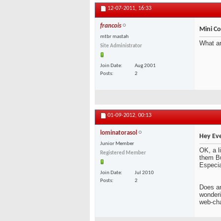
12-07-2011,
16:33
francois
Mini C
mtbr mastah
What ar
Site Administrator
Join Date
Aug 2001
Posts
2
01-09-2012,
00:13
lominatorasol
Hey Ev
Junior Member
OK, a li
Registered Member
them Bu
Especia
Join Date
Jul 2010
Posts
2
Does an
wonderin
web-ch