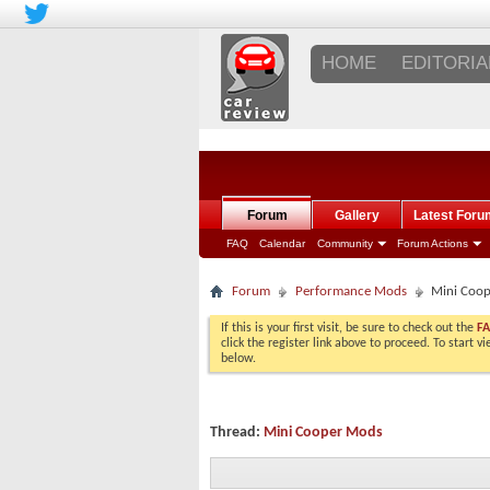
HOME
EDITORIA
Forum
Gallery
Latest Foru
FAQ
Calendar
Community
Forum Actions
Forum
Performance Mods
Mini Coo
If this is your first visit, be sure to check out the
F
click the register link above to proceed. To start 
below.
Thread:
Mini Cooper Mods