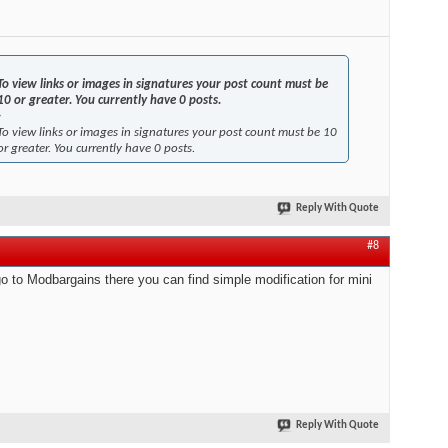
To view links or images in signatures your post count must be
10 or greater. You currently have 0 posts.
-
To view links or images in signatures your post count must be 10
or greater. You currently have 0 posts.
Reply With Quote
#8
go to Modbargains there you can find simple modification for mini
Reply With Quote