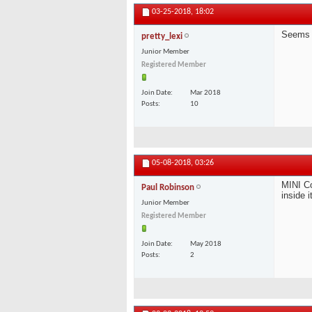
03-25-2018,
18:02
Seems 
pretty_lexi
Junior Member
Registered Member
Join Date
Mar 2018
Posts
10
05-08-2018,
03:26
MINI Co
Paul Robinson
inside i
Junior Member
Registered Member
Join Date
May 2018
Posts
2