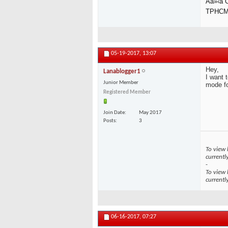
Äá»‹a
TPHC
05-19-2017,
13:07
Hey,
Lanablogger1
I want 
Junior Member
mode fo
Registered Member
Join Date
May 2017
Posts
3
To view 
currentl
-
To view 
currentl
06-16-2017,
07:27