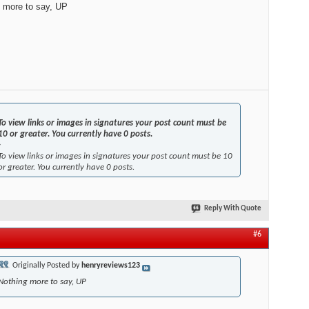
 more to say, UP
To view links or images in signatures your post count must be
10 or greater. You currently have 0 posts.
-
To view links or images in signatures your post count must be 10
or greater. You currently have 0 posts.
Reply With Quote
#6
Originally Posted by
henryreviews123
Nothing more to say, UP