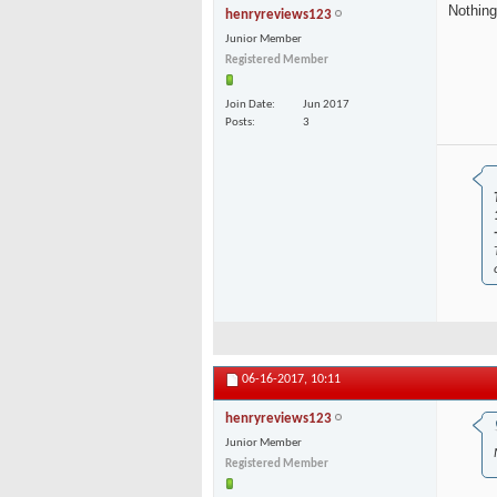
Nothing
henryreviews123
Junior Member
Registered Member
Join Date
Jun 2017
Posts
3
06-16-2017,
10:11
henryreviews123
Junior Member
Registered Member