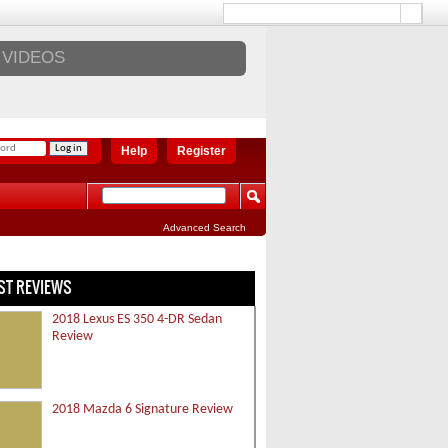
VIDEOS
Help
Register
Advanced Search
ST REVIEWS
2018 Lexus ES 350 4-DR Sedan
Review
2018 Mazda 6 Signature Review