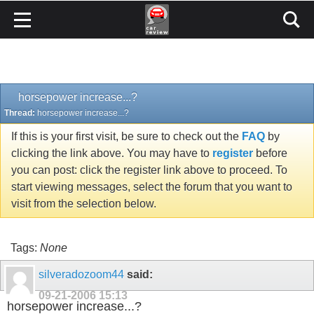
horsepower increase...?
Thread:
horsepower increase...?
If this is your first visit, be sure to check out the
FAQ
by
clicking the link above. You may have to
register
before
you can post: click the register link above to proceed. To
start viewing messages, select the forum that you want to
visit from the selection below.
Tags:
None
silveradozoom44
said:
09-21-2006
15:13
horsepower increase...?