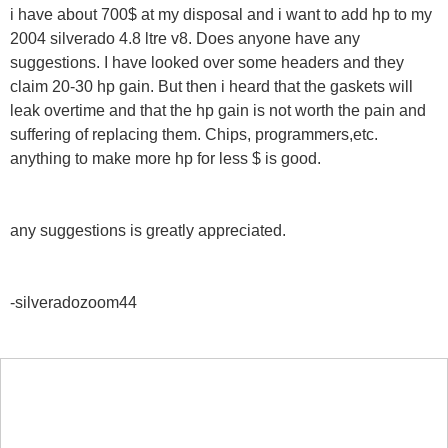
i have about 700$ at my disposal and i want to add hp to my
2004 silverado 4.8 ltre v8. Does anyone have any
suggestions. I have looked over some headers and they
claim 20-30 hp gain. But then i heard that the gaskets will
leak overtime and that the hp gain is not worth the pain and
suffering of replacing them. Chips, programmers,etc.
anything to make more hp for less $ is good.
any suggestions is greatly appreciated.
-silveradozoom44