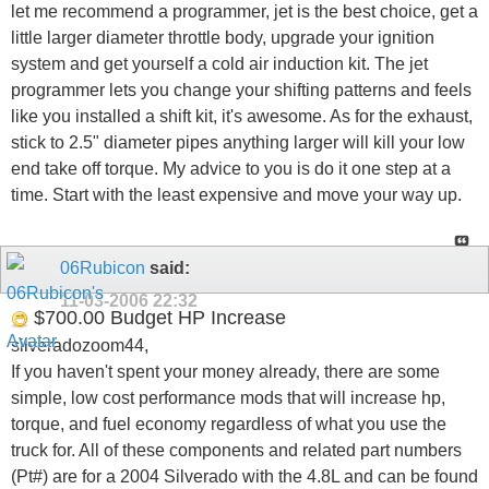
let me recommend a programmer, jet is the best choice, get a
little larger diameter throttle body, upgrade your ignition
system and get yourself a cold air induction kit. The jet
programmer lets you change your shifting patterns and feels
like you installed a shift kit, it's awesome. As for the exhaust,
stick to 2.5" diameter pipes anything larger will kill your low
end take off torque. My advice to you is do it one step at a
time. Start with the least expensive and move your way up.
06Rubicon
said:
11-03-2006
22:32
$700.00 Budget HP Increase
silveradozoom44,
If you haven't spent your money already, there are some
simple, low cost performance mods that will increase hp,
torque, and fuel economy regardless of what you use the
truck for. All of these components and related part numbers
(Pt#) are for a 2004 Silverado with the 4.8L and can be found