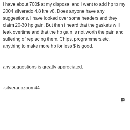
i have about 700$ at my disposal and i want to add hp to my
2004 silverado 4.8 ltre v8. Does anyone have any
suggestions. I have looked over some headers and they
claim 20-30 hp gain. But then i heard that the gaskets will
leak overtime and that the hp gain is not worth the pain and
suffering of replacing them. Chips, programmers,etc.
anything to make more hp for less $ is good.
any suggestions is greatly appreciated.
-silveradozoom44