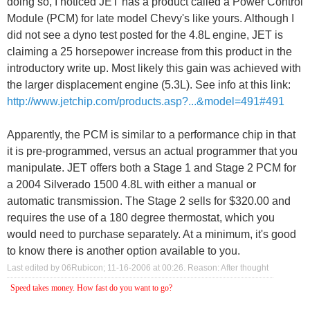
doing so, I noticed JET has a product called a Power Control
Module (PCM) for late model Chevy's like yours. Although I
did not see a dyno test posted for the 4.8L engine, JET is
claiming a 25 horsepower increase from this product in the
introductory write up. Most likely this gain was achieved with
the larger displacement engine (5.3L). See info at this link:
http://www.jetchip.com/products.asp?...&model=491#491
Apparently, the PCM is similar to a performance chip in that
it is pre-programmed, versus an actual programmer that you
manipulate. JET offers both a Stage 1 and Stage 2 PCM for
a 2004 Silverado 1500 4.8L with either a manual or
automatic transmission. The Stage 2 sells for $320.00 and
requires the use of a 180 degree thermostat, which you
would need to purchase separately. At a minimum, it's good
to know there is another option available to you.
Last edited by 06Rubicon; 11-16-2006 at
00:26
.
Reason:
After thought
Speed takes money. How fast do you want to go?