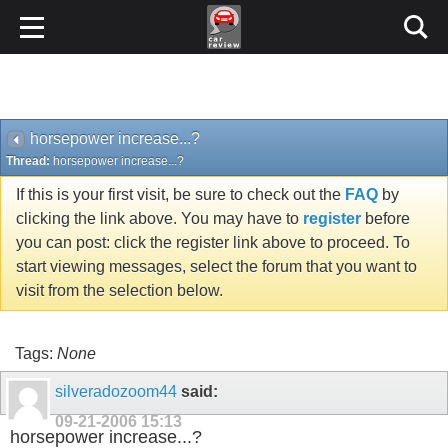
horsepower increase...?
Thread:
horsepower increase...?
If this is your first visit, be sure to check out the
FAQ
by
clicking the link above. You may have to
register
before
you can post: click the register link above to proceed. To
start viewing messages, select the forum that you want to
visit from the selection below.
Tags:
None
silveradozoom44
said:
09-21-2006
15:13
horsepower increase...?