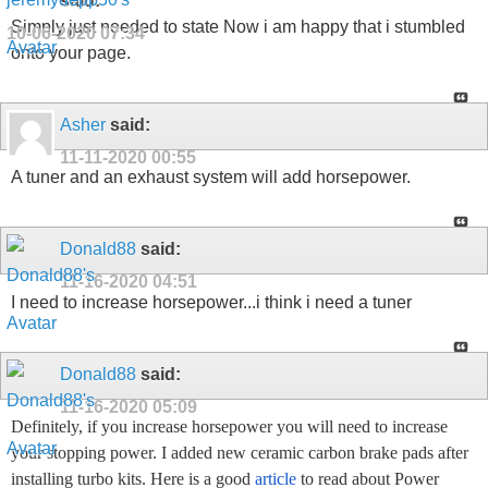
said:
Simply just needed to state Now i am happy that i stumbled
10-06-2020
07:34
onto your page.
Asher
said:
11-11-2020
00:55
A tuner and an exhaust system will add horsepower.
Donald88
said:
11-16-2020
04:51
I need to increase horsepower...i think i need a tuner
Donald88
said:
11-16-2020
05:09
Definitely, if you increase horsepower you will need to increase
your stopping power. I added new ceramic carbon brake pads after
installing turbo kits. Here is a good
article
to read about Power