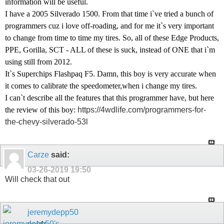
information will be useful.
I have a 2005 Silverado 1500. From that time i`ve tried a bunch of
programmers cuz i love off-roading, and for me it`s very important
to change from time to time my tires. So, all of these Edge Products,
PPE, Gorilla, SCT - ALL of these is suck, instead of ONE that i`m
using still from 2012.
It`s Superchips Flashpaq F5. Damn, this boy is very accurate when
it comes to calibrate the speedometer,when i change my tires.
I can`t describe all the features that this programmer have, but here
the review of this boy:
https://4wdlife.com/programmers-for-
the-chevy-silverado-53l
Carze
said:
03-26-2019
19:50
Will check that out
jeremydepp50