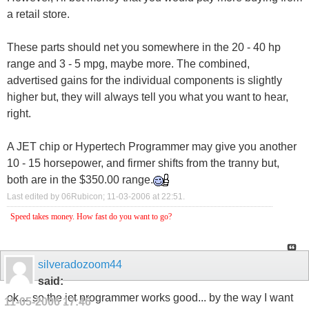
a retail store.
These parts should net you somewhere in the 20 - 40 hp
range and 3 - 5 mpg, maybe more. The combined,
advertised gains for the individual components is slightly
higher but, they will always tell you what you want to hear,
right.
A JET chip or Hypertech Programmer may give you another
10 - 15 horsepower, and firmer shifts from the tranny but,
both are in the $350.00 range.
Last edited by 06Rubicon; 11-03-2006 at
22:51
.
Speed takes money. How fast do you want to go?
silveradozoom44
said:
ok.... so the jet programmer works good... by the way I want
11-05-2006
17:46