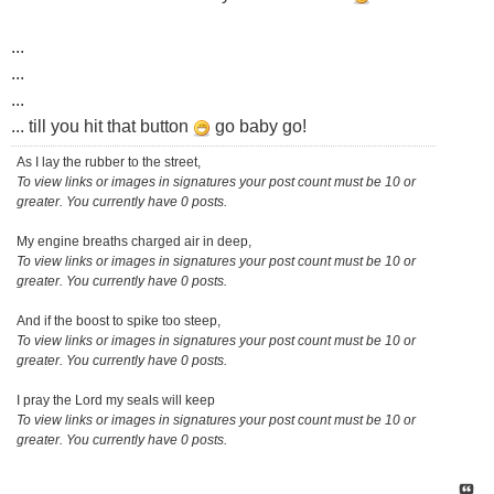
...
...
...
... till you hit that button
go baby go!
As I lay the rubber to the street,
To view links or images in signatures your post count must be 10 or
greater. You currently have 0 posts.
My engine breaths charged air in deep,
To view links or images in signatures your post count must be 10 or
greater. You currently have 0 posts.
And if the boost to spike too steep,
To view links or images in signatures your post count must be 10 or
greater. You currently have 0 posts.
I pray the Lord my seals will keep
To view links or images in signatures your post count must be 10 or
greater. You currently have 0 posts.