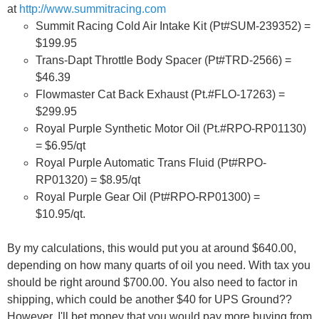
at
http://www.summitracing.com
Summit Racing Cold Air Intake Kit (Pt#SUM-239352) =
$199.95
Trans-Dapt Throttle Body Spacer (Pt#TRD-2566) =
$46.39
Flowmaster Cat Back Exhaust (Pt.#FLO-17263) =
$299.95
Royal Purple Synthetic Motor Oil (Pt.#RPO-RP01130)
= $6.95/qt
Royal Purple Automatic Trans Fluid (Pt#RPO-
RP01320) = $8.95/qt
Royal Purple Gear Oil (Pt#RPO-RP01300) =
$10.95/qt.
By my calculations, this would put you at around $640.00,
depending on how many quarts of oil you need. With tax you
should be right around $700.00. You also need to factor in
shipping, which could be another $40 for UPS Ground??
However, I'll bet money that you would pay more buying from