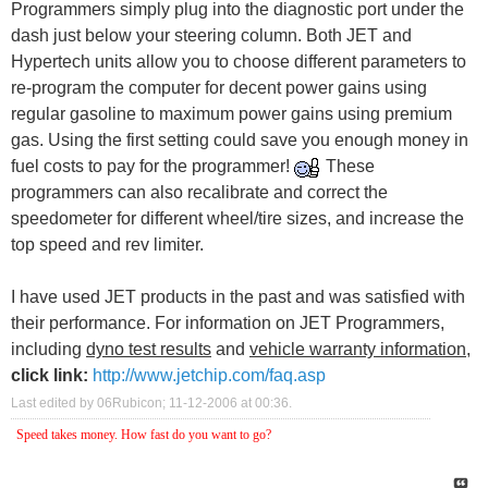
Programmers simply plug into the diagnostic port under the
dash just below your steering column. Both JET and
Hypertech units allow you to choose different parameters to
re-program the computer for decent power gains using
regular gasoline to maximum power gains using premium
gas. Using the first setting could save you enough money in
fuel costs to pay for the programmer!
These
programmers can also recalibrate and correct the
speedometer for different wheel/tire sizes, and increase the
top speed and rev limiter.
I have used JET products in the past and was satisfied with
their performance. For information on JET Programmers,
including
dyno test results
and
vehicle warranty information
,
click link:
http://www.jetchip.com/faq.asp
Last edited by 06Rubicon; 11-12-2006 at
00:36
.
Speed takes money. How fast do you want to go?