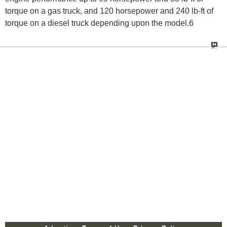
torque on a gas truck, and 120 horsepower and 240 lb-ft of
torque on a diesel truck depending upon the model.6