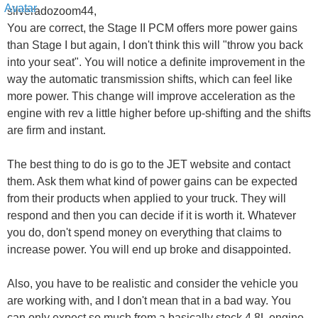
silveradozoom44,
You are correct, the Stage II PCM offers more power gains
than Stage I but again, I don't think this will "throw you back
into your seat". You will notice a definite improvement in the
way the automatic transmission shifts, which can feel like
more power. This change will improve acceleration as the
engine with rev a little higher before up-shifting and the shifts
are firm and instant.
The best thing to do is go to the JET website and contact
them. Ask them what kind of power gains can be expected
from their products when applied to your truck. They will
respond and then you can decide if it is worth it. Whatever
you do, don't spend money on everything that claims to
increase power. You will end up broke and disappointed.
Also, you have to be realistic and consider the vehicle you
are working with, and I don't mean that in a bad way. You
can only expect so much from a basically stock 4.8L engine,