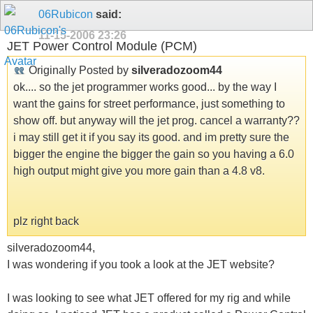
06Rubicon
said:
11-15-2006
23:26
JET Power Control Module (PCM)
Originally Posted by
silveradozoom44
ok.... so the jet programmer works good... by the way I
want the gains for street performance, just something to
show off. but anyway will the jet prog. cancel a warranty??
i may still get it if you say its good. and im pretty sure the
bigger the engine the bigger the gain so you having a 6.0
high output might give you more gain than a 4.8 v8.
plz right back
silveradozoom44,
I was wondering if you took a look at the JET website?
I was looking to see what JET offered for my rig and while