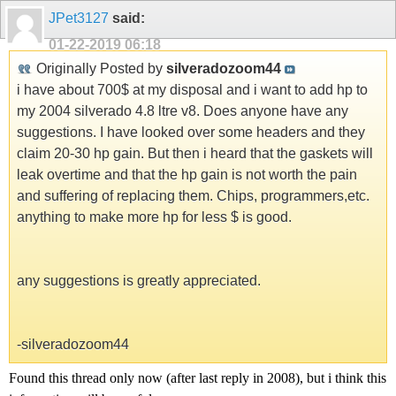
JPet3127
said:
01-22-2019
06:18
Originally Posted by
silveradozoom44
i have about 700$ at my disposal and i want to add hp to
my 2004 silverado 4.8 ltre v8. Does anyone have any
suggestions. I have looked over some headers and they
claim 20-30 hp gain. But then i heard that the gaskets will
leak overtime and that the hp gain is not worth the pain
and suffering of replacing them. Chips, programmers,etc.
anything to make more hp for less $ is good.
any suggestions is greatly appreciated.
-silveradozoom44
Found this thread only now (after last reply in 2008), but i think this