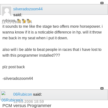
silveradozoom44
said:
rubicon,
12-01-2006
17:54
it sounds to me like the stage two offers more horsepower. i
wanna know if it is a noticable difference in hp. will it throw
me back in my seat when i put it down.
also will i be able to beat people in races that i have lost to
with this programmer installed???
plz post back
-silveradozoom44
06Rubicon
said:
12-05-2006
18:59
PCM versus Programmer