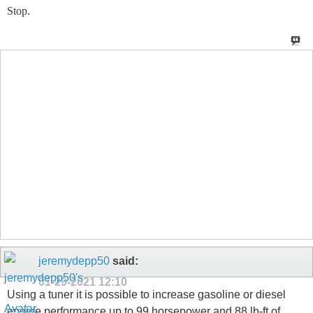
Stop.
jeremydepp50
said:
01-29-2021
12:10
Using a tuner it is possible to increase gasoline or diesel
engine performance up to 99 horsepower and 88 lb-ft of