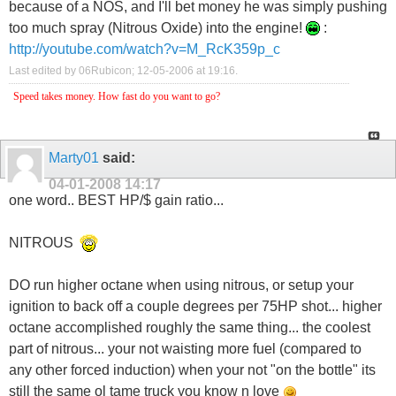
because of a NOS, and I'll bet money he was simply pushing
too much spray (Nitrous Oxide) into the engine!
:
http://youtube.com/watch?v=M_RcK359p_c
Last edited by 06Rubicon; 12-05-2006 at
19:16
.
Speed takes money. How fast do you want to go?
Marty01
said:
04-01-2008
14:17
one word.. BEST HP/$ gain ratio...
NITROUS
DO run higher octane when using nitrous, or setup your
ignition to back off a couple degrees per 75HP shot... higher
octane accomplished roughly the same thing... the coolest
part of nitrous... your not waisting more fuel (compared to
any other forced induction) when your not "on the bottle" its
still the same ol tame truck you know n love