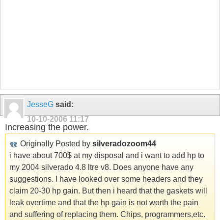
JesseG
said:
10-10-2006
11:17
Increasing the power.
Originally Posted by
silveradozoom44
i have about 700$ at my disposal and i want to add hp to
my 2004 silverado 4.8 ltre v8. Does anyone have any
suggestions. I have looked over some headers and they
claim 20-30 hp gain. But then i heard that the gaskets will
leak overtime and that the hp gain is not worth the pain
and suffering of replacing them. Chips, programmers,etc.