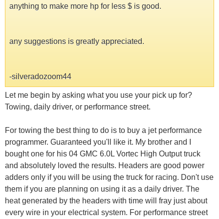
anything to make more hp for less $ is good.
any suggestions is greatly appreciated.
-silveradozoom44
Let me begin by asking what you use your pick up for?
Towing, daily driver, or performance street.
For towing the best thing to do is to buy a jet performance
programmer. Guaranteed you'll like it. My brother and I
bought one for his 04 GMC 6.0L Vortec High Output truck
and absolutely loved the results. Headers are good power
adders only if you will be using the truck for racing. Don't use
them if you are planning on using it as a daily driver. The
heat generated by the headers with time will fray just about
every wire in your electrical system. For performance street