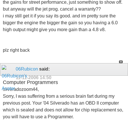
the gains for street performance, just something to show off.
but anyway will the jet prog. cancel a warranty??
i may still get it if you say its good. and im pretty sure the
bigger the engine the bigger the gain so you having a 6.0
high output might give you more gain than a 4.8 v8.
plz right back
06Rubicon
said:
11-11-2006
14:50
Computer Programmers
silveradozoom44,
Sorry, I was suffering from a serious brain fart during my
previous post. Your '04 Silverado has an OBD II computer
which is sealed and does not allow for chip replacement so,
you will have to use a Programmer.