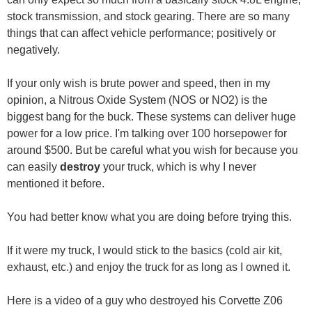
stock transmission, and stock gearing. There are so many
things that can affect vehicle performance; positively or
negatively.
If your only wish is brute power and speed, then in my
opinion, a Nitrous Oxide System (NOS or NO2) is the
biggest bang for the buck. These systems can deliver huge
power for a low price. I'm talking over 100 horsepower for
around $500. But be careful what you wish for because you
can easily
destroy
your truck, which is why I never
mentioned it before.
You had better know what you are doing before trying this.
If it were my truck, I would stick to the basics (cold air kit,
exhaust, etc.) and enjoy the truck for as long as I owned it.
Here is a video of a guy who destroyed his Corvette Z06