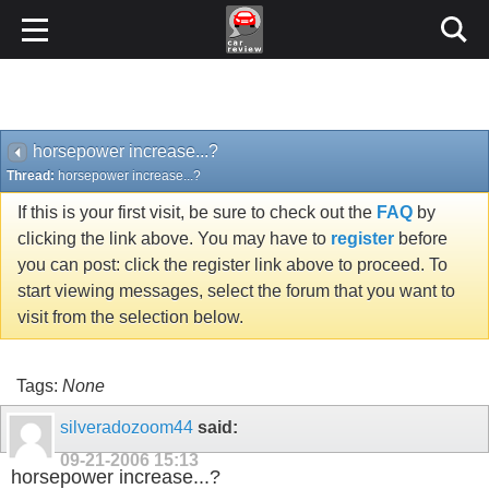
horsepower increase...?
Thread:
horsepower increase...?
If this is your first visit, be sure to check out the
FAQ
by
clicking the link above. You may have to
register
before
you can post: click the register link above to proceed. To
start viewing messages, select the forum that you want to
visit from the selection below.
Tags:
None
silveradozoom44
said:
09-21-2006
15:13
horsepower increase...?