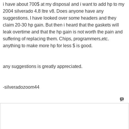
i have about 700$ at my disposal and i want to add hp to my
2004 silverado 4.8 ltre v8. Does anyone have any
suggestions. I have looked over some headers and they
claim 20-30 hp gain. But then i heard that the gaskets will
leak overtime and that the hp gain is not worth the pain and
suffering of replacing them. Chips, programmers,etc.
anything to make more hp for less $ is good.
any suggestions is greatly appreciated.
-silveradozoom44