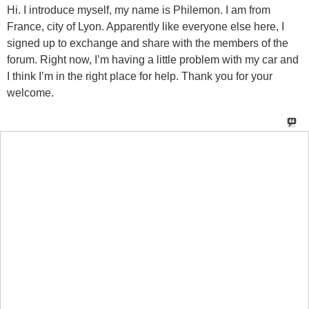
Hi. I introduce myself, my name is Philemon. I am from
France, city of Lyon. Apparently like everyone else here, I
signed up to exchange and share with the members of the
forum. Right now, I’m having a little problem with my car and
I think I’m in the right place for help. Thank you for your
welcome.