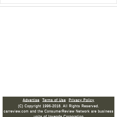
Advertise
Terms of Use
Privacy Policy
(C) Copyright 1996-2018. All Rights Reserved.
carreview.com and the ConsumerReview Network are business
units of Invenda Corporation