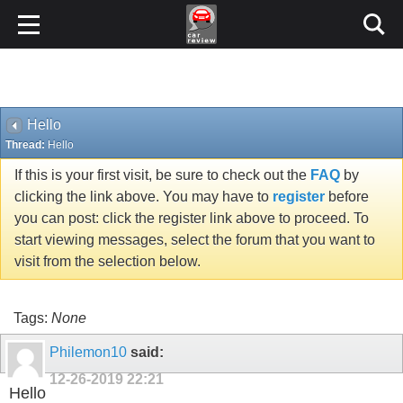
Hello
Thread:
Hello
If this is your first visit, be sure to check out the
FAQ
by
clicking the link above. You may have to
register
before
you can post: click the register link above to proceed. To
start viewing messages, select the forum that you want to
visit from the selection below.
Tags:
None
Philemon10
said:
12-26-2019
22:21
Hello