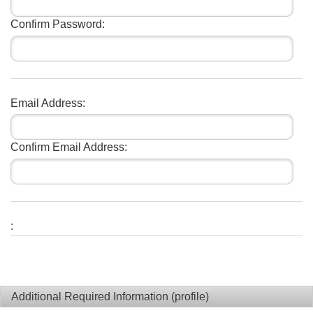
Confirm Password:
Email Address:
Confirm Email Address:
:
Additional Required Information (profile)