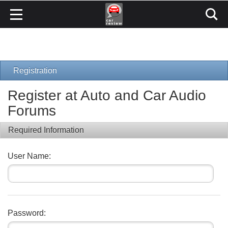
Registration
Register at Auto and Car Audio
Forums
Required Information
User Name:
Password: