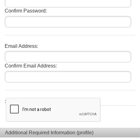
Confirm Password:
Email Address:
Confirm Email Address:
:
Additional Required Information (profile)