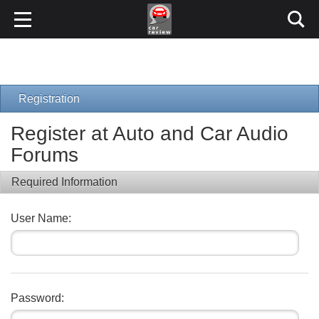
Registration
Register at Auto and Car Audio
Forums
Required Information
User Name:
Password: