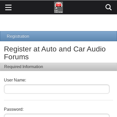
Registration
Register at Auto and Car Audio
Forums
Required Information
User Name:
Password: