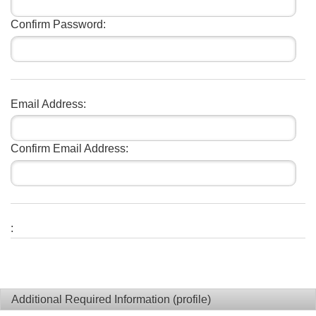
Confirm Password:
Email Address:
Confirm Email Address:
:
Additional Required Information (profile)