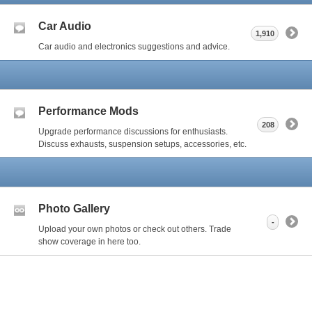
Car Audio
1,910
Car audio and electronics suggestions and advice.
Performance Mods
208
Upgrade performance discussions for enthusiasts.
Discuss exhausts, suspension setups, accessories, etc.
Photo Gallery
-
Upload your own photos or check out others. Trade
show coverage in here too.