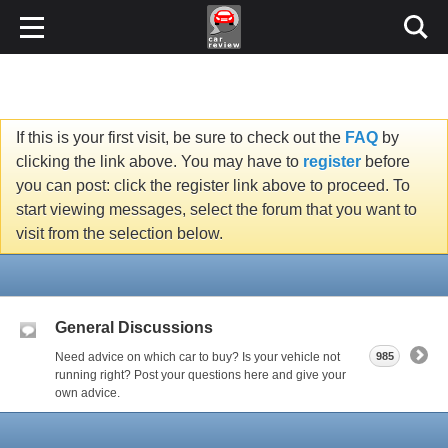
If this is your first visit, be sure to check out the
FAQ
by
clicking the link above. You may have to
register
before
you can post: click the register link above to proceed. To
start viewing messages, select the forum that you want to
visit from the selection below.
General Discussions
Need advice on which car to buy? Is your vehicle not
985
running right? Post your questions here and give your
own advice.