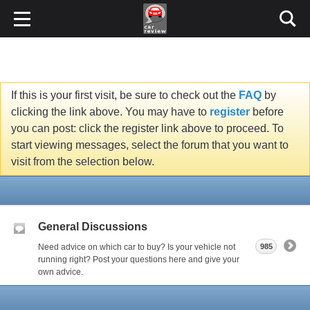
If this is your first visit, be sure to check out the
FAQ
by
clicking the link above. You may have to
register
before
you can post: click the register link above to proceed. To
start viewing messages, select the forum that you want to
visit from the selection below.
General Discussions
Need advice on which car to buy? Is your vehicle not
985
running right? Post your questions here and give your
own advice.