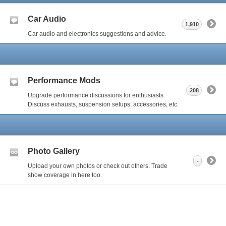
Car Audio
1,910
Car audio and electronics suggestions and advice.
Performance Mods
208
Upgrade performance discussions for enthusiasts.
Discuss exhausts, suspension setups, accessories, etc.
Photo Gallery
-
Upload your own photos or check out others. Trade
show coverage in here too.