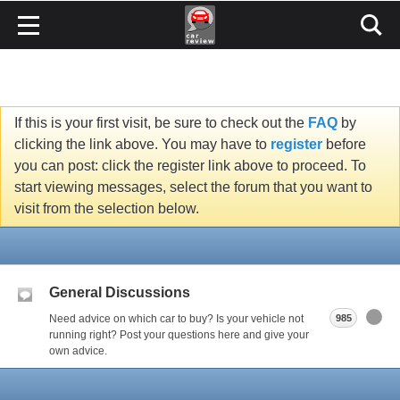
If this is your first visit, be sure to check out the
FAQ
by
clicking the link above. You may have to
register
before
you can post: click the register link above to proceed. To
start viewing messages, select the forum that you want to
visit from the selection below.
General Discussions
Need advice on which car to buy? Is your vehicle not
985
running right? Post your questions here and give your
own advice.