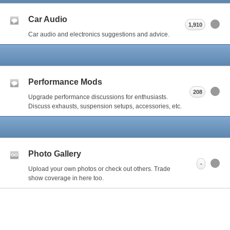
Car Audio
1,910
Car audio and electronics suggestions and advice.
Performance Mods
208
Upgrade performance discussions for enthusiasts.
Discuss exhausts, suspension setups, accessories, etc.
Photo Gallery
-
Upload your own photos or check out others. Trade
show coverage in here too.