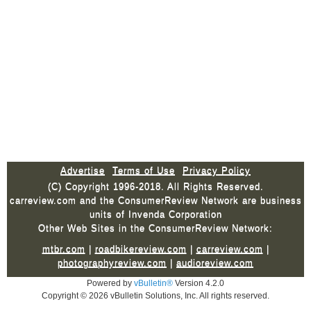
Advertise
Terms of Use
Privacy Policy
(C) Copyright 1996-2018. All Rights Reserved.
carreview.com and the ConsumerReview Network are business
units of Invenda Corporation
Other Web Sites in the ConsumerReview Network:
mtbr.com
|
roadbikereview.com
|
carreview.com
|
photographyreview.com
|
audioreview.com
Powered by
vBulletin®
Version 4.2.0
Copyright © 2026 vBulletin Solutions, Inc. All rights reserved.