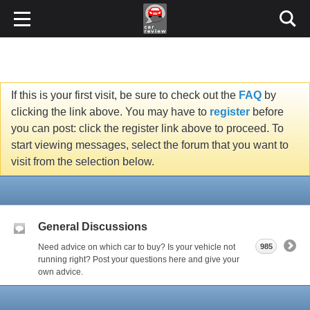
If this is your first visit, be sure to check out the
FAQ
by
clicking the link above. You may have to
register
before
you can post: click the register link above to proceed. To
start viewing messages, select the forum that you want to
visit from the selection below.
General Discussions
Need advice on which car to buy? Is your vehicle not
985
running right? Post your questions here and give your
own advice.