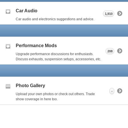
Car Audio
1,910
Car audio and electronics suggestions and advice.
Performance Mods
208
Upgrade performance discussions for enthusiasts.
Discuss exhausts, suspension setups, accessories, etc.
Photo Gallery
-
Upload your own photos or check out others. Trade
show coverage in here too.