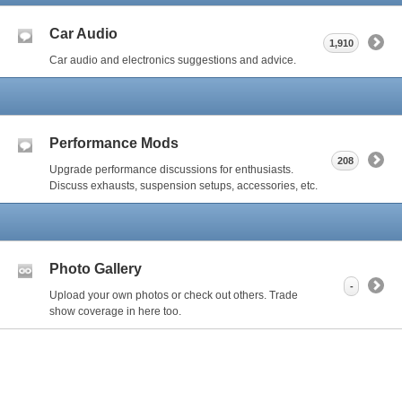
Car Audio
1,910
Car audio and electronics suggestions and advice.
Performance Mods
208
Upgrade performance discussions for enthusiasts.
Discuss exhausts, suspension setups, accessories, etc.
Photo Gallery
-
Upload your own photos or check out others. Trade
show coverage in here too.