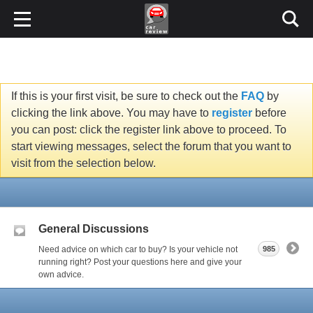
If this is your first visit, be sure to check out the
FAQ
by
clicking the link above. You may have to
register
before
you can post: click the register link above to proceed. To
start viewing messages, select the forum that you want to
visit from the selection below.
General Discussions
Need advice on which car to buy? Is your vehicle not
985
running right? Post your questions here and give your
own advice.