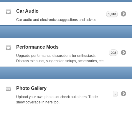
Car Audio
1,910
Car audio and electronics suggestions and advice.
Performance Mods
208
Upgrade performance discussions for enthusiasts.
Discuss exhausts, suspension setups, accessories, etc.
Photo Gallery
-
Upload your own photos or check out others. Trade
show coverage in here too.