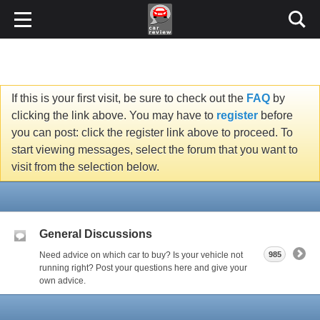
If this is your first visit, be sure to check out the
FAQ
by
clicking the link above. You may have to
register
before
you can post: click the register link above to proceed. To
start viewing messages, select the forum that you want to
visit from the selection below.
General Discussions
Need advice on which car to buy? Is your vehicle not
985
running right? Post your questions here and give your
own advice.