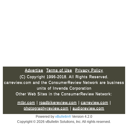
Advertise
Terms of Use
Privacy Policy
(C) Copyright 1996-2018. All Rights Reserved.
carreview.com and the ConsumerReview Network are business
units of Invenda Corporation
Other Web Sites in the ConsumerReview Network:
mtbr.com
|
roadbikereview.com
|
carreview.com
|
photographyreview.com
|
audioreview.com
Powered by
vBulletin®
Version 4.2.0
Copyright © 2026 vBulletin Solutions, Inc. All rights reserved.