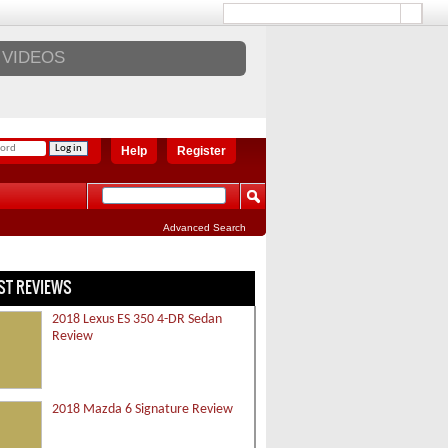
VIDEOS
Help
Register
Advanced Search
ST REVIEWS
2018 Lexus ES 350 4-DR Sedan
Review
2018 Mazda 6 Signature Review