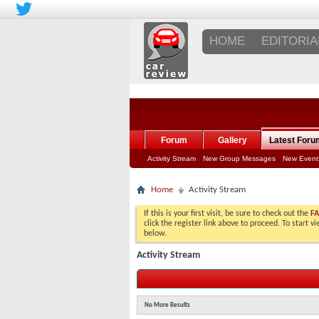
HOME
EDITORIA
Forum
Gallery
Latest Foru
Activity Stream
New Group Messages
New Event
Home
Activity Stream
If this is your first visit, be sure to check out the
F
click the register link above to proceed. To start 
below.
Activity Stream
No More Results