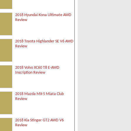
2018 Hyundai Kona Ultimate AWD
Review
2018 Toyota Highlander SE V6 AWD
Review
2018 Volvo XC60 T8 E-AWD
Inscription Review
2018 Mazda MX-5 Miata Club
Review
2018 Kia Stinger GT2 AWD V6
Review