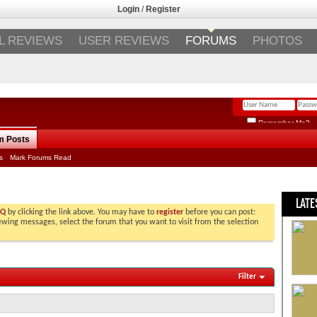
Login
/
Register
L REVIEWS
USER REVIEWS
FORUMS
PHOTOS
Remember Me?
m Posts
s
Mark Forums Read
LATE
AQ
by clicking the link above. You may have to
register
before you can post:
viewing messages, select the forum that you want to visit from the selection
Filter