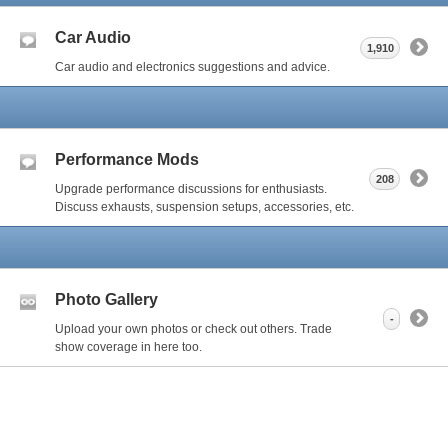
Car Audio
1,910
Car audio and electronics suggestions and advice.
Performance Mods
208
Upgrade performance discussions for enthusiasts.
Discuss exhausts, suspension setups, accessories, etc.
Photo Gallery
-
Upload your own photos or check out others. Trade
show coverage in here too.