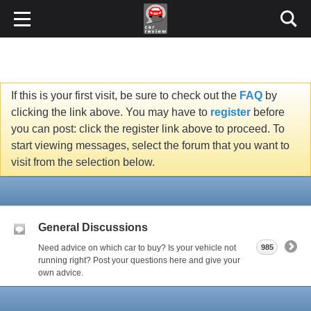
If this is your first visit, be sure to check out the
FAQ
by
clicking the link above. You may have to
register
before
you can post: click the register link above to proceed. To
start viewing messages, select the forum that you want to
visit from the selection below.
General Discussions
Need advice on which car to buy? Is your vehicle not
985
running right? Post your questions here and give your
own advice.