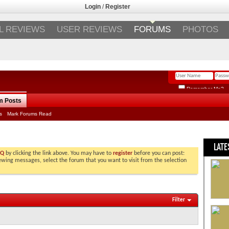
Login
/
Register
L REVIEWS
USER REVIEWS
FORUMS
PHOTOS
Remember Me?
m Posts
s
Mark Forums Read
LATE
AQ
by clicking the link above. You may have to
register
before you can post:
viewing messages, select the forum that you want to visit from the selection
Filter