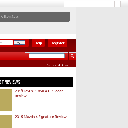
VIDEOS
Help
Register
Advanced Search
ST REVIEWS
2018 Lexus ES 350 4-DR Sedan
Review
2018 Mazda 6 Signature Review