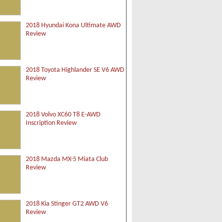
2018 Hyundai Kona Ultimate AWD
Review
2018 Toyota Highlander SE V6 AWD
Review
2018 Volvo XC60 T8 E-AWD
Inscription Review
2018 Mazda MX-5 Miata Club
Review
2018 Kia Stinger GT2 AWD V6
Review