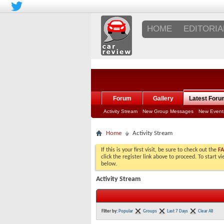
HOME
EDITORIA
Forum
Gallery
Latest Foru
Activity Stream
New Group Messages
New Event
Home
Activity Stream
If this is your first visit, be sure to check out the
F
click the register link above to proceed. To start 
below.
Activity Stream
Filter by:
Popular
Groups
Last 7 Days
Clear All