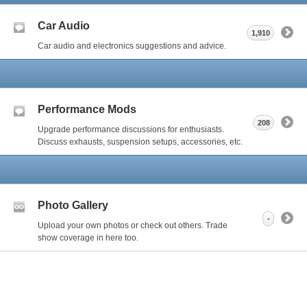
Car Audio
1,910
Car audio and electronics suggestions and advice.
Performance Mods
208
Upgrade performance discussions for enthusiasts.
Discuss exhausts, suspension setups, accessories, etc.
Photo Gallery
-
Upload your own photos or check out others. Trade
show coverage in here too.