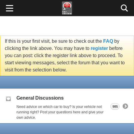
If this is your first visit, be sure to check out the
FAQ
by
clicking the link above. You may have to
register
before
you can post: click the register link above to proceed. To
start viewing messages, select the forum that you want to
visit from the selection below.
General Discussions
Need advice on which car to buy? Is your vehicle not
985
running right? Post your questions here and give your
own advice.