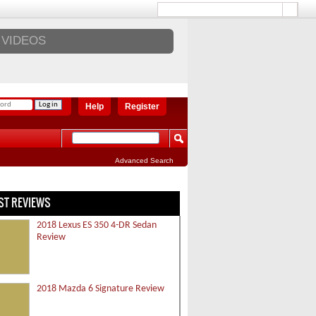
VIDEOS
Help
Register
Advanced Search
ST REVIEWS
2018 Lexus ES 350 4-DR Sedan
Review
2018 Mazda 6 Signature Review