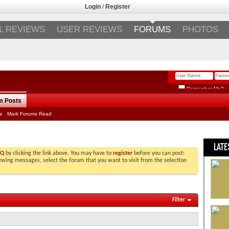
Login
/
Register
L REVIEWS
USER REVIEWS
FORUMS
PHOTOS
Remember Me?
m Posts
s
Mark Forums Read
LATE
AQ
by clicking the link above. You may have to
register
before you can post:
viewing messages, select the forum that you want to visit from the selection
Filter