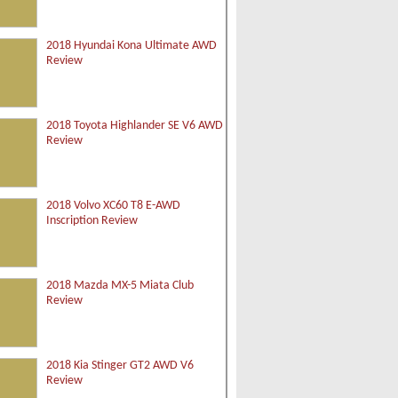
2018 Hyundai Kona Ultimate AWD
Review
2018 Toyota Highlander SE V6 AWD
Review
2018 Volvo XC60 T8 E-AWD
Inscription Review
2018 Mazda MX-5 Miata Club
Review
2018 Kia Stinger GT2 AWD V6
Review