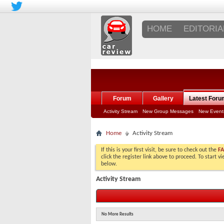
HOME
EDITORIA
Forum
Gallery
Latest Foru
Activity Stream
New Group Messages
New Event
Home
Activity Stream
If this is your first visit, be sure to check out the
F
click the register link above to proceed. To start 
below.
Activity Stream
No More Results