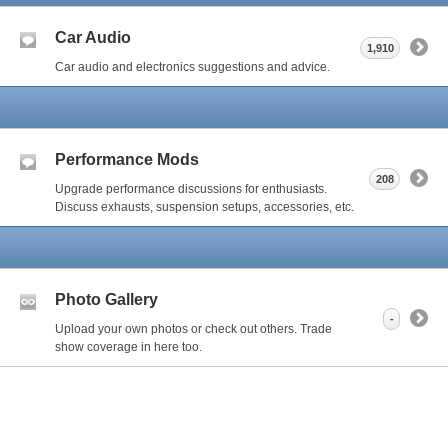
Car Audio
1,910
Car audio and electronics suggestions and advice.
Performance Mods
208
Upgrade performance discussions for enthusiasts.
Discuss exhausts, suspension setups, accessories, etc.
Photo Gallery
-
Upload your own photos or check out others. Trade
show coverage in here too.