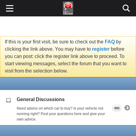
If this is your first visit, be sure to check out the
FAQ
by
clicking the link above. You may have to
register
before
you can post: click the register link above to proceed. To
start viewing messages, select the forum that you want to
visit from the selection below.
General Discussions
Need advice on which car to buy? Is your vehicle not
985
running right? Post your questions here and give your
own advice.