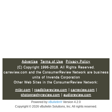
Advertise
Terms of Use
Privacy Policy
(C) Copyright 1996-2018. All Rights Reserved.
carreview.com and the ConsumerReview Network are business
units of Invenda Corporation
Other Web Sites in the ConsumerReview Network:
mtbr.com
|
roadbikereview.com
|
carreview.com
|
photographyreview.com
|
audioreview.com
Powered by
vBulletin®
Version 4.2.0
Copyright © 2026 vBulletin Solutions, Inc. All rights reserved.