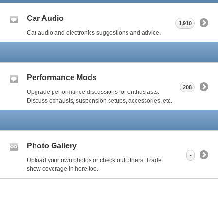
Car Audio
1,910
Car audio and electronics suggestions and advice.
Performance Mods
208
Upgrade performance discussions for enthusiasts.
Discuss exhausts, suspension setups, accessories, etc.
Photo Gallery
-
Upload your own photos or check out others. Trade
show coverage in here too.