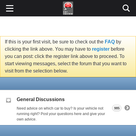
If this is your first visit, be sure to check out the
FAQ
by
clicking the link above. You may have to
register
before
you can post: click the register link above to proceed. To
start viewing messages, select the forum that you want to
visit from the selection below.
General Discussions
Need advice on which car to buy? Is your vehicle not
985
running right? Post your questions here and give your
own advice.