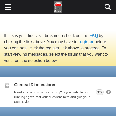
If this is your first visit, be sure to check out the
FAQ
by
clicking the link above. You may have to
register
before
you can post: click the register link above to proceed. To
start viewing messages, select the forum that you want to
visit from the selection below.
General Discussions
Need advice on which car to buy? Is your vehicle not
985
running right? Post your questions here and give your
own advice.