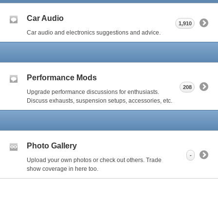
Car Audio
1,910
Car audio and electronics suggestions and advice.
Performance Mods
208
Upgrade performance discussions for enthusiasts.
Discuss exhausts, suspension setups, accessories, etc.
Photo Gallery
-
Upload your own photos or check out others. Trade
show coverage in here too.