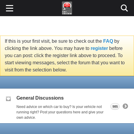
If this is your first visit, be sure to check out the
FAQ
by
clicking the link above. You may have to
register
before
you can post: click the register link above to proceed. To
start viewing messages, select the forum that you want to
visit from the selection below.
General Discussions
Need advice on which car to buy? Is your vehicle not
985
running right? Post your questions here and give your
own advice.