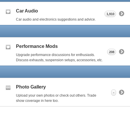
Car Audio
1,910
Car audio and electronics suggestions and advice.
Performance Mods
208
Upgrade performance discussions for enthusiasts.
Discuss exhausts, suspension setups, accessories, etc.
Photo Gallery
-
Upload your own photos or check out others. Trade
show coverage in here too.