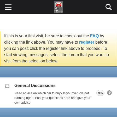
If this is your first visit, be sure to check out the
FAQ
by
clicking the link above. You may have to
register
before
you can post: click the register link above to proceed. To
start viewing messages, select the forum that you want to
visit from the selection below.
General Discussions
Need advice on which car to buy? Is your vehicle not
985
running right? Post your questions here and give your
own advice.