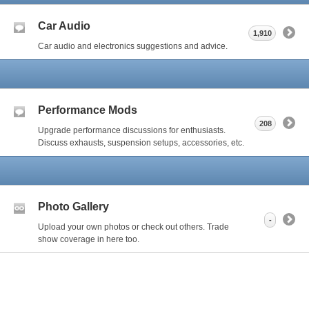
Car Audio
1,910
Car audio and electronics suggestions and advice.
Performance Mods
208
Upgrade performance discussions for enthusiasts.
Discuss exhausts, suspension setups, accessories, etc.
Photo Gallery
-
Upload your own photos or check out others. Trade
show coverage in here too.