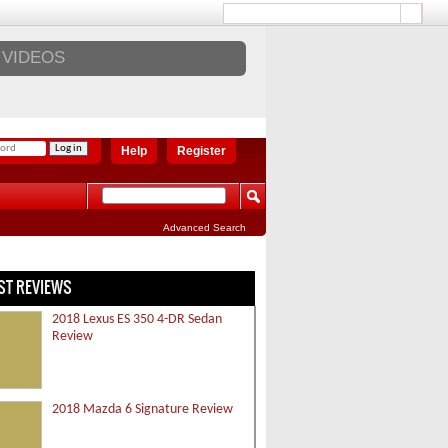
VIDEOS
Help
Register
Advanced Search
ST REVIEWS
2018 Lexus ES 350 4-DR Sedan
Review
2018 Mazda 6 Signature Review