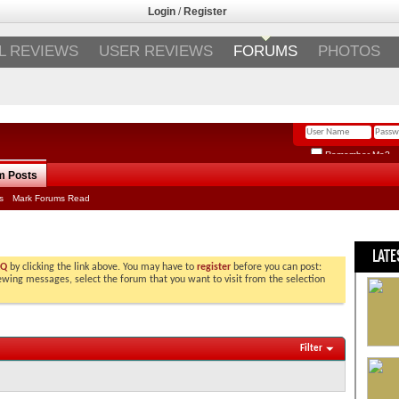
Login
/
Register
L REVIEWS
USER REVIEWS
FORUMS
PHOTOS
Remember Me?
m Posts
s
Mark Forums Read
LATE
AQ
by clicking the link above. You may have to
register
before you can post:
viewing messages, select the forum that you want to visit from the selection
Filter