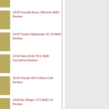
2018 Hyundai Kona Ultimate AWD
Review
2018 Toyota Highlander SE V6 AWD
Review
2018 Volvo XC60 T8 E-AWD
Inscription Review
2018 Mazda MX-5 Miata Club
Review
2018 Kia Stinger GT2 AWD V6
Review