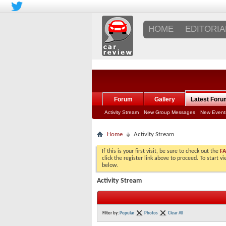
HOME
EDITORIA
Forum
Gallery
Latest Foru
Activity Stream
New Group Messages
New Event
Home
Activity Stream
If this is your first visit, be sure to check out the
F
click the register link above to proceed. To start 
below.
Activity Stream
Filter by:
Popular
Photos
Clear All