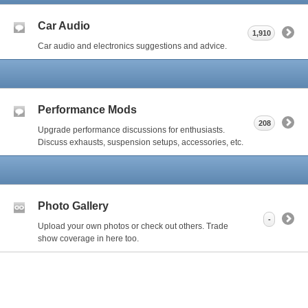
Car Audio
1,910
Car audio and electronics suggestions and advice.
Performance Mods
208
Upgrade performance discussions for enthusiasts.
Discuss exhausts, suspension setups, accessories, etc.
Photo Gallery
-
Upload your own photos or check out others. Trade
show coverage in here too.