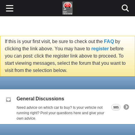
If this is your first visit, be sure to check out the
FAQ
by
clicking the link above. You may have to
register
before
you can post: click the register link above to proceed. To
start viewing messages, select the forum that you want to
visit from the selection below.
General Discussions
Need advice on which car to buy? Is your vehicle not
985
running right? Post your questions here and give your
own advice.