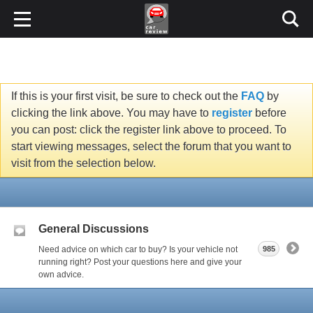
If this is your first visit, be sure to check out the
FAQ
by
clicking the link above. You may have to
register
before
you can post: click the register link above to proceed. To
start viewing messages, select the forum that you want to
visit from the selection below.
General Discussions
Need advice on which car to buy? Is your vehicle not
985
running right? Post your questions here and give your
own advice.