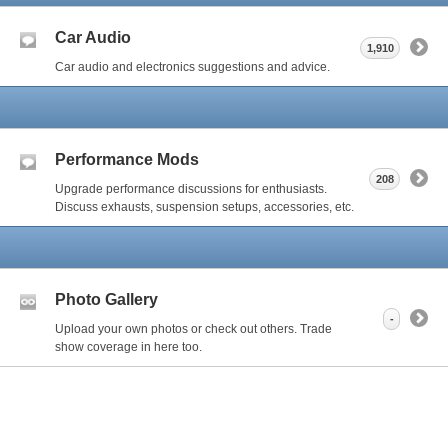
Car Audio
1,910
Car audio and electronics suggestions and advice.
Performance Mods
208
Upgrade performance discussions for enthusiasts.
Discuss exhausts, suspension setups, accessories, etc.
Photo Gallery
-
Upload your own photos or check out others. Trade
show coverage in here too.