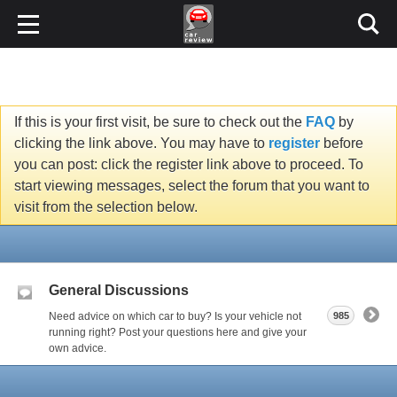
If this is your first visit, be sure to check out the
FAQ
by
clicking the link above. You may have to
register
before
you can post: click the register link above to proceed. To
start viewing messages, select the forum that you want to
visit from the selection below.
General Discussions
Need advice on which car to buy? Is your vehicle not
985
running right? Post your questions here and give your
own advice.