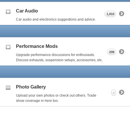
Car Audio
1,910
Car audio and electronics suggestions and advice.
Performance Mods
208
Upgrade performance discussions for enthusiasts.
Discuss exhausts, suspension setups, accessories, etc.
Photo Gallery
-
Upload your own photos or check out others. Trade
show coverage in here too.