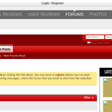
Login
/
Register
L REVIEWS
USER REVIEWS
FORUMS
PHOTOS
Remember Me?
m Posts
s
Mark Forums Read
LATE
AQ
by clicking the link above. You may have to
register
before you can post:
viewing messages, select the forum that you want to visit from the selection
Filter