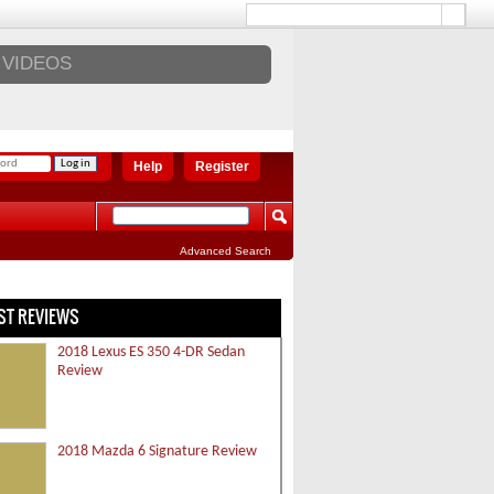
VIDEOS
Help
Register
Advanced Search
ST REVIEWS
2018 Lexus ES 350 4-DR Sedan
Review
2018 Mazda 6 Signature Review