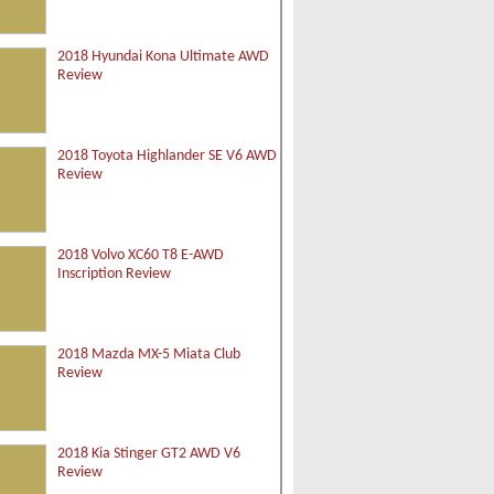
2018 Hyundai Kona Ultimate AWD
Review
2018 Toyota Highlander SE V6 AWD
Review
2018 Volvo XC60 T8 E-AWD
Inscription Review
2018 Mazda MX-5 Miata Club
Review
2018 Kia Stinger GT2 AWD V6
Review