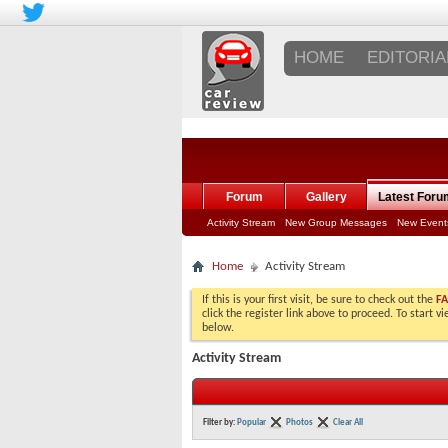
HOME
EDITORIA
Forum
Gallery
Latest Foru
Activity Stream
New Group Messages
New Event
Home
Activity Stream
If this is your first visit, be sure to check out the
F
click the register link above to proceed. To start 
below.
Activity Stream
Filter by:
Popular
Photos
Clear All