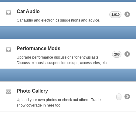
Car Audio
1,910
Car audio and electronics suggestions and advice.
Performance Mods
208
Upgrade performance discussions for enthusiasts.
Discuss exhausts, suspension setups, accessories, etc.
Photo Gallery
-
Upload your own photos or check out others. Trade
show coverage in here too.