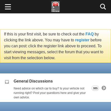
If this is your first visit, be sure to check out the
FAQ
by
clicking the link above. You may have to
register
before
you can post: click the register link above to proceed. To
start viewing messages, select the forum that you want to
visit from the selection below.
General Discussions
Need advice on which car to buy? Is your vehicle not
985
running right? Post your questions here and give your
own advice.